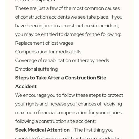
These are just a few of the most common causes
of construction accidents we see take place. If you
have been injured in a construction site accident,
you may be entitled to damages for the following:
Replacement of lost wages
Compensation for medical bills
Coverage of rehabilitation or therapy needs
Emotional suffering
Steps to Take After a Construction Site
Accident
We encourage you to follow these steps to protect
your rights and increase your chances of receiving
maximum financial compensation for your injuries
following a construction site accident:
Seek Medical Attention
– The first thing you
should do following a construction site accident is