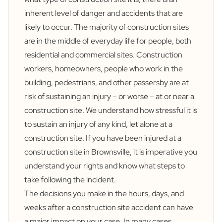
inherent level of danger and accidents that are
likely to occur. The majority of construction sites
are in the middle of everyday life for people, both
residential and commercial sites. Construction
workers, homeowners, people who work in the
building, pedestrians, and other passersby are at
risk of sustaining an injury – or worse – at or near a
construction site. We understand how stressful it is
to sustain an injury of any kind, let alone at a
construction site. If you have been injured at a
construction site in Brownsville, it is imperative you
understand your rights and know what steps to
take following the incident.
The decisions you make in the hours, days, and
weeks after a construction site accident can have
a major impact on your case. In many cases,