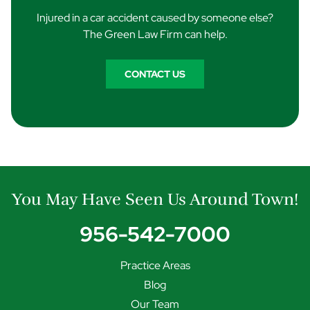
Injured in a car accident caused by someone else?
The Green Law Firm can help.
CONTACT US
You May Have Seen Us Around Town!
956-542-7000
Practice Areas
Blog
Our Team