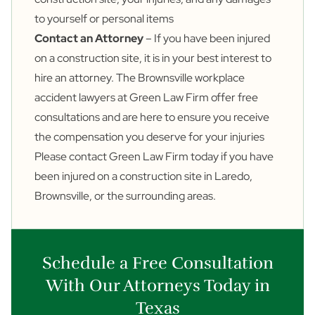
to yourself or personal items
Contact an Attorney
– If you have been injured
on a construction site, it is in your best interest to
hire an attorney. The Brownsville workplace
accident lawyers at Green Law Firm offer free
consultations and are here to ensure you receive
the compensation you deserve for your injuries
Please
contact
Green Law Firm today if you have
been injured on a construction site in Laredo,
Brownsville, or the surrounding areas.
Schedule a Free Consultation
With Our Attorneys Today in
Texas