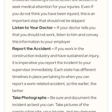
seek medical attention for your injuries. Even if
you do not think you have been injured, this is an
important step that should not be skipped
Listen to Your Doctor –
If your doctor tells you
that you should not work, listen to him and convey
this information to your employer
Report the Accident –
If you work in the
construction industry and have sustained an injury,
it is imperative you report the incident to your
supervisor immediately. Each state has different
timelines in place pertaining to when you can
report a work-related accident, so the earlier, the
better
Take Photographs –
Be sure and document the
incident as best you can. Take pictures of the
construction site, your injuries, and any damages