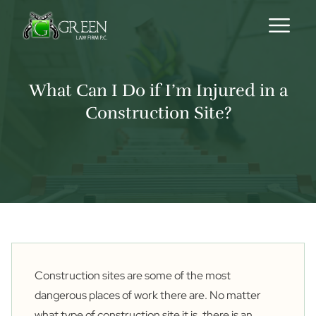
Skip to content
What Can I Do if I’m Injured in a
Construction Site?
Construction sites are some of the most
dangerous places of work there are. No matter
what type of construction site it is, there is an