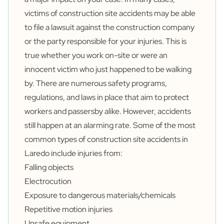
victims of construction site accidents may be able
to file a lawsuit against the construction company
or the party responsible for your injuries. This is
true whether you work on-site or were an
innocent victim who just happened to be walking
by. There are numerous safety programs,
regulations, and laws in place that aim to protect
workers and passersby alike. However, accidents
still happen at an alarming rate. Some of the most
common types of construction site accidents in
Laredo include injuries from:
Falling objects
Electrocution
Exposure to dangerous materials/chemicals
Repetitive motion injuries
Unsafe equipment