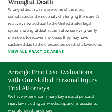
Wrongful Death
Wrongful death claims are some of the most
complicated and emotionally challenging there are. A
relatively new addition to the United States legal
system, wrongful death claims allow surviving family
members to recover any losses they may have
sustained due to the unexpected death of a loved one.
VIEW ALL PRACTICE AREAS
Arrange Free Case Evaluations
with Our Skilled Personal Injury
Trial Attorneys
We have experience in many key areas of personal
injury law including car wrecks, slip and fall accidents,
wrongful death, and more.