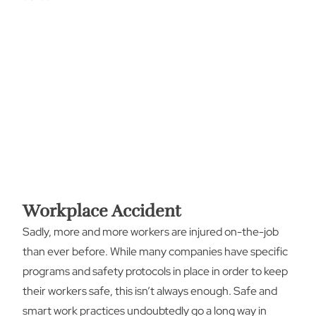
Workplace Accident
Sadly, more and more workers are injured on-the-job
than ever before. While many companies have specific
programs and safety protocols in place in order to keep
their workers safe, this isn’t always enough. Safe and
smart work practices undoubtedly go a long way in