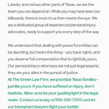
Laredo, and various other parts of Texas, we are the
team you can depend on. While you may have seen our
billboards, there is more to us than meets the eye. We
are a dedicated group of experienced personal injury
advocates, ready to support you every step of the way.
We understand that dealing with powerful entities can
be daunting, but here’s the thing – you have rights, and
you deserve full compensation that is rightfully yours.
Our personal injury attorneys are not just legal experts;
they are your allies in the pursuit of justice.
At The Green Law Firm, we prioritize Texas families –
just like yours. If you have suffered an injury, don’t
hesitate. Allow us to be your guiding light in the legal
realm. Contact us today at
956-542-7000
and let
our triumphant lawyers fight your battle!