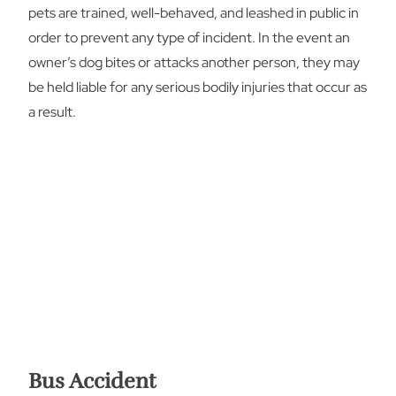
pets are trained, well-behaved, and leashed in public in
order to prevent any type of incident. In the event an
owner’s dog bites or attacks another person, they may
be held liable for any serious bodily injuries that occur as
a result.
Bus Accident