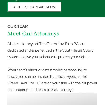
GET FREE CONSULTATION
OUR TEAM
Meet Our Attorneys
All the attorneys at The Green Law Firm P.C. are
dedicated and experienced in the South Texas Court
system to give you a chance to protect your rights.
Whether it’s minor or catastrophic personal injury
cases, you can be assured that the lawyers at The
Green Law Firm P.C. are on your side with the full power
of an experienced team of trial attorneys.