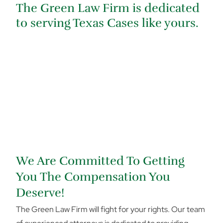
The Green Law Firm is dedicated
to serving Texas Cases like yours.
We Are Committed To Getting
You The Compensation You
Deserve!
The Green Law Firm will fight for your rights. Our team