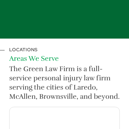
LOCATIONS
Areas We Serve
The Green Law Firm is a full-
service personal injury law firm
serving the cities of Laredo,
McAllen, Brownsville, and beyond.