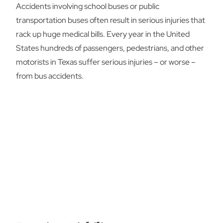
Accidents involving school buses or public
transportation buses often result in serious injuries that
rack up huge medical bills. Every year in the United
States hundreds of passengers, pedestrians, and other
motorists in Texas suffer serious injuries – or worse –
from bus accidents.