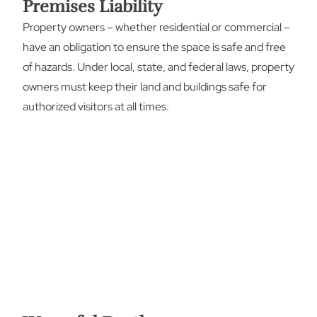
Premises Liability
Property owners – whether residential or commercial –
have an obligation to ensure the space is safe and free
of hazards. Under local, state, and federal laws, property
owners must keep their land and buildings safe for
authorized visitors at all times.