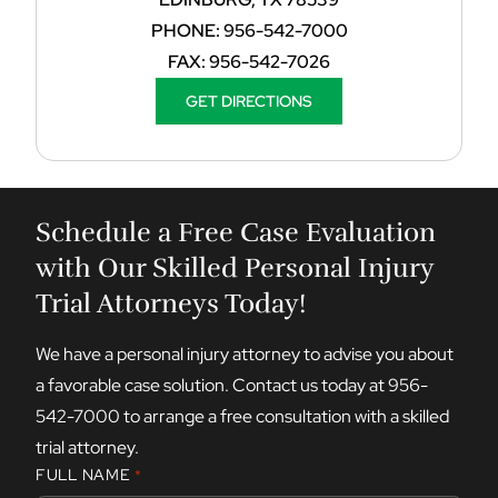
PHONE:
956-542-7000
FAX:
956-542-7026
GET DIRECTIONS
Schedule a Free Case Evaluation
with Our Skilled Personal Injury
Trial Attorneys Today!
We have a personal injury attorney to advise you about
a favorable case solution. Contact us today at
956-
542-7000
to arrange a free consultation with a skilled
trial attorney.
FULL NAME
*