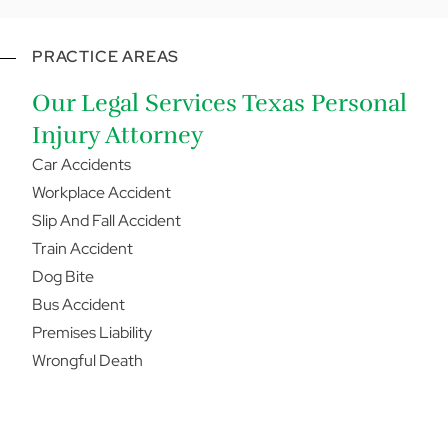
PRACTICE AREAS
Our Legal Services Texas Personal
Injury Attorney
Car Accidents
Workplace Accident
Slip And Fall Accident
Train Accident
Dog Bite
Bus Accident
Premises Liability
Wrongful Death