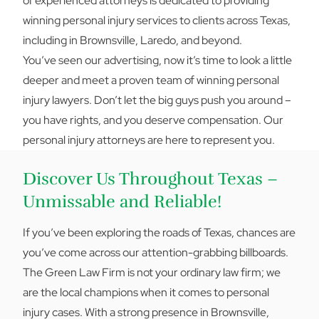
of experienced attorneys is dedicated to providing
winning personal injury services to clients across Texas,
including in Brownsville, Laredo, and beyond.
You’ve seen our advertising, now it’s time to look a little
deeper and meet a proven team of winning personal
injury lawyers. Don’t let the big guys push you around –
you have rights, and you deserve compensation. Our
personal injury attorneys are here to represent you.
Discover Us Throughout Texas –
Unmissable and Reliable!
If you’ve been exploring the roads of Texas, chances are
you’ve come across our attention-grabbing billboards.
The Green Law Firm is not your ordinary law firm; we
are the local champions when it comes to personal
injury cases. With a strong presence in Brownsville,