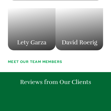
Lety Garza
David Roerig
MEET OUR TEAM MEMBERS
Reviews from Our Clients