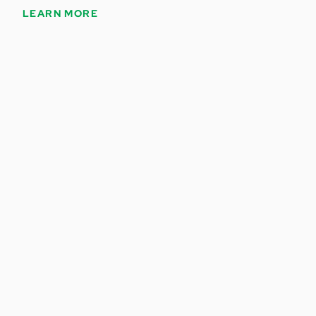
LEARN MORE