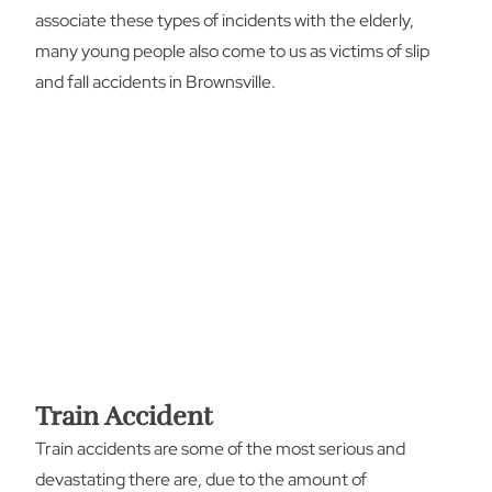
associate these types of incidents with the elderly,
many young people also come to us as victims of slip
and fall accidents in Brownsville.
Train Accident
Train accidents are some of the most serious and
devastating there are, due to the amount of