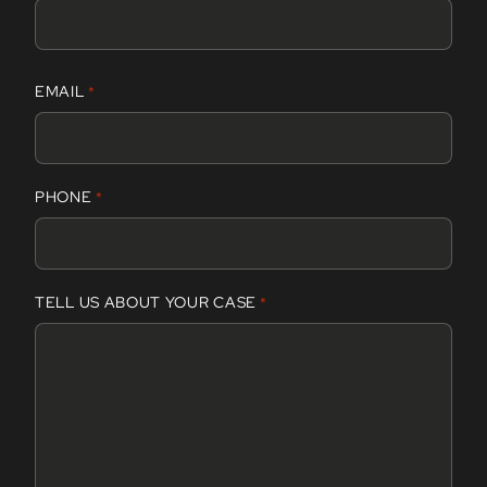
F
EMAIL
*
i
r
s
t
PHONE
*
TELL US ABOUT YOUR CASE
*