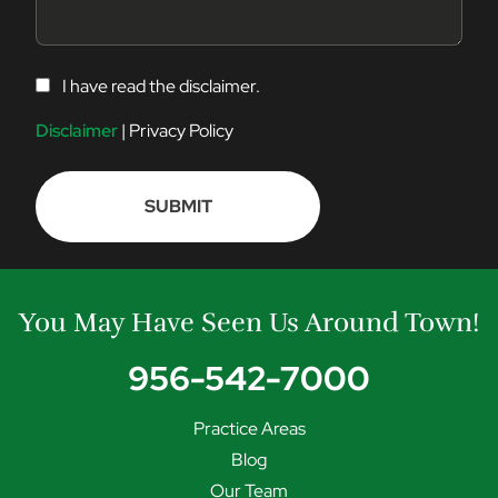
C
I have read the disclaimer.
O
N
Disclaimer
|
Privacy Policy
S
E
N
T
You May Have Seen Us Around Town!
956-542-7000
Practice Areas
Blog
Our Team