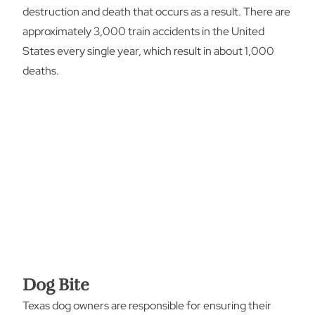
destruction and death that occurs as a result. There are
approximately 3,000 train accidents in the United
States every single year, which result in about 1,000
deaths.
Dog Bite
Texas dog owners are responsible for ensuring their