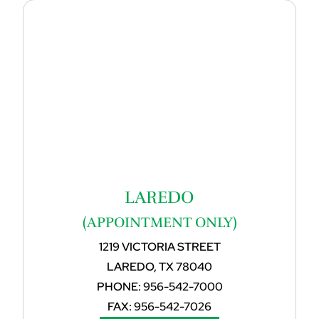
LAREDO
(APPOINTMENT ONLY)
1219 VICTORIA STREET
LAREDO, TX 78040
PHONE:
956-542-7000
FAX:
956-542-7026