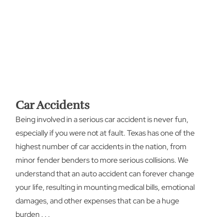
Car Accidents
Being involved in a serious car accident is never fun,
especially if you were not at fault. Texas has one of the
highest number of car accidents in the nation, from
minor fender benders to more serious collisions. We
understand that an auto accident can forever change
your life, resulting in mounting medical bills, emotional
damages, and other expenses that can be a huge
burden . . .