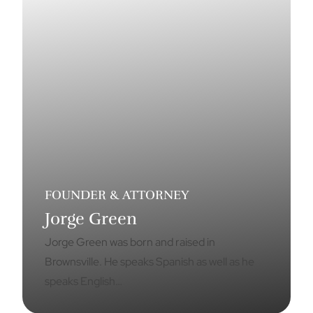
FOUNDER & ATTORNEY
Jorge Green
Jorge Green was born and raised in
Brownsville. He speaks Spanish as well as he
speaks English…