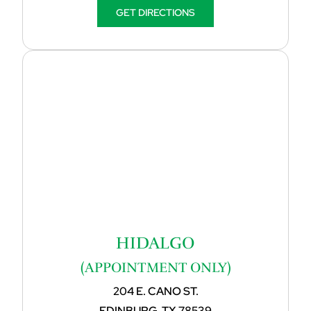
GET DIRECTIONS
HIDALGO
(APPOINTMENT ONLY)
204 E. CANO ST.
EDINBURG, TX 78539