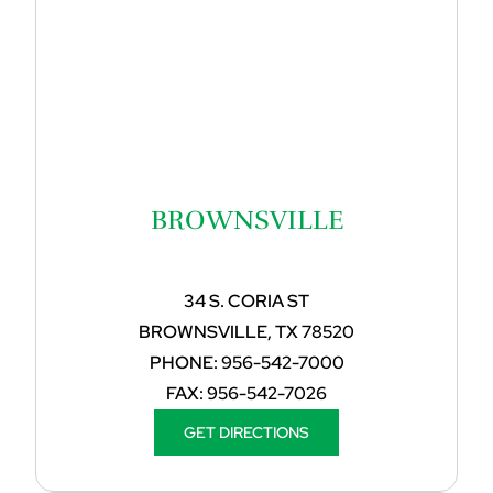
BROWNSVILLE
34 S. CORIA ST
BROWNSVILLE, TX 78520
PHONE:
956-542-7000
FAX:
956-542-7026
GET DIRECTIONS