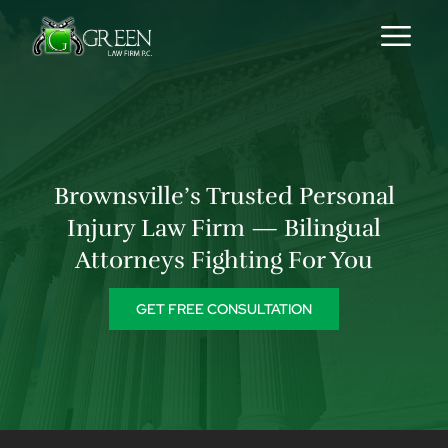
Skip to content
Brownsville’s Trusted Personal
Injury Law Firm — Bilingual
Attorneys Fighting For You
GET FREE CONSULTATION