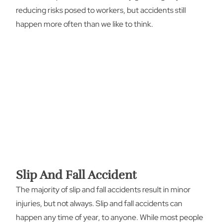
reducing risks posed to workers, but accidents still
happen more often than we like to think.
Slip And Fall Accident
The majority of slip and fall accidents result in minor
injuries, but not always. Slip and fall accidents can
happen any time of year, to anyone. While most people