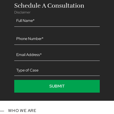
Schedule A Consultation
Disclaimer
Name
(Required)
Phone
(Required)
Email
(Required)
Type
of
Case
WHO WE ARE