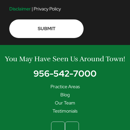
O
N
Disclaimer
|
Privacy Policy
S
E
N
T
You May Have Seen Us Around Town!
956-542-7000
Practice Areas
Blog
Our Team
Testimonials