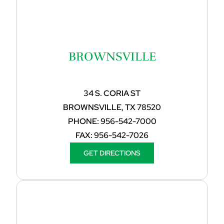
BROWNSVILLE
34 S. CORIA ST
BROWNSVILLE, TX 78520
PHONE:
956-542-7000
FAX:
956-542-7026
GET DIRECTIONS