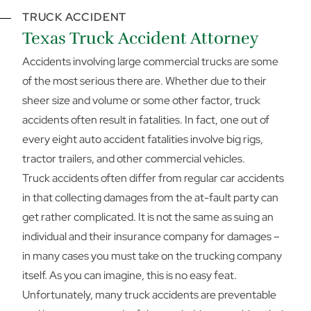
TRUCK ACCIDENT
Texas Truck Accident Attorney
Accidents involving large commercial trucks are some
of the most serious there are. Whether due to their
sheer size and volume or some other factor, truck
accidents often result in fatalities. In fact, one out of
every eight auto accident fatalities involve big rigs,
tractor trailers, and other commercial vehicles.
Truck accidents often differ from regular car accidents
in that collecting damages from the at-fault party can
get rather complicated. It is not the same as suing an
individual and their insurance company for damages –
in many cases you must take on the trucking company
itself. As you can imagine, this is no easy feat.
Unfortunately, many truck accidents are preventable