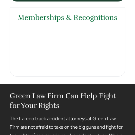
Memberships & Recognitions
Green Law Firm Can Help Fight
for Your Rights
The Laredo truck accident attorneys at Green Law
Firm are not afraid to take on the big guns and fight for