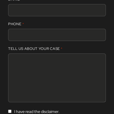
i
r
s
t
PHONE
*
TELL US ABOUT YOUR CASE
*
C
I have read the disclaimer.