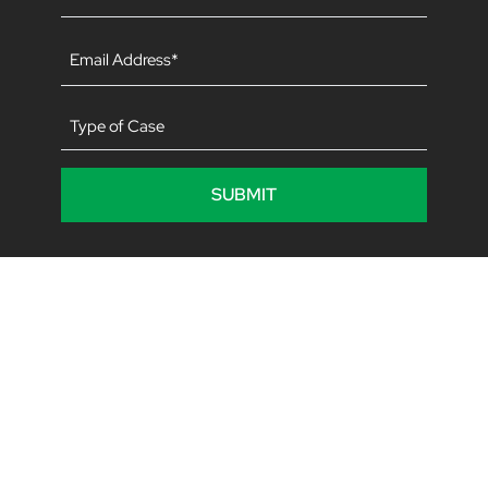
(Required)
Email
(Required)
Type
of
Case