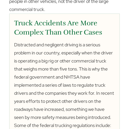
people in other vehicles, not the driver of the large
commercial truck.
Truck Accidents Are More
Complex Than Other Cases
Distracted and negligent driving is a serious
problem in our country, especially when the driver
is operating a big rig or other commercial truck
that weighs more than five tons. This is why the
federal government and NHTSA have
implemented a series of laws to regulate truck
drivers and the companies they work for. In recent
years efforts to protect other drivers on the
roadways have increased, something we have
seen by more safety measures being introduced.
Some of the federal trucking regulations include: