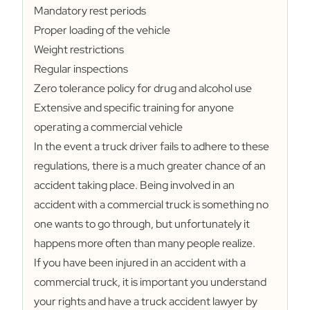
Mandatory rest periods
Proper loading of the vehicle
Weight restrictions
Regular inspections
Zero tolerance policy for drug and alcohol use
Extensive and specific training for anyone
operating a commercial vehicle
In the event a truck driver fails to adhere to these
regulations, there is a much greater chance of an
accident taking place. Being involved in an
accident with a commercial truck is something no
one wants to go through, but unfortunately it
happens more often than many people realize.
If you have been injured in an accident with a
commercial truck, it is important you understand
your rights and have a truck accident lawyer by