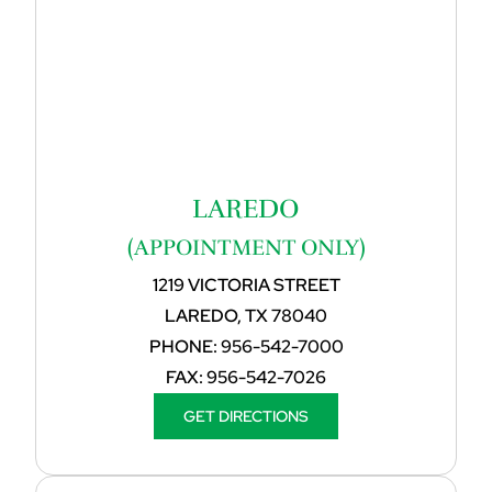
LAREDO
(APPOINTMENT ONLY)
1219 VICTORIA STREET
LAREDO, TX 78040
PHONE:
956-542-7000
FAX:
956-542-7026
GET DIRECTIONS