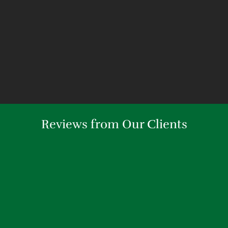
Reviews from Our Clients