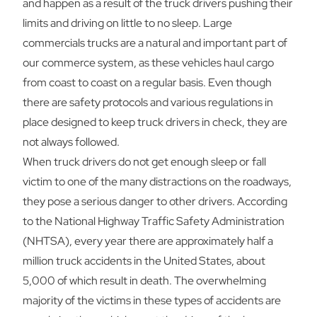
and happen as a result of the truck drivers pushing their
limits and driving on little to no sleep. Large
commercials trucks are a natural and important part of
our commerce system, as these vehicles haul cargo
from coast to coast on a regular basis. Even though
there are safety protocols and various regulations in
place designed to keep truck drivers in check, they are
not always followed.
When truck drivers do not get enough sleep or fall
victim to one of the many distractions on the roadways,
they pose a serious danger to other drivers. According
to the National Highway Traffic Safety Administration
(NHTSA), every year there are approximately half a
million truck accidents in the United States, about
5,000 of which result in death. The overwhelming
majority of the victims in these types of accidents are