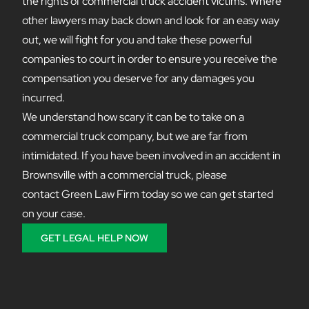
the rights of commercial truck accident victims. Where
other lawyers may back down and look for an easy way
out, we will fight for you and take these powerful
companies to court in order to ensure you receive the
compensation you deserve for any damages you
incurred.
We understand how scary it can be to take on a
commercial truck company, but we are far from
intimidated. If you have been involved in an accident in
Brownsville with a commercial truck, please
contact Green Law Firm today so we can get started
on your case.
GET LEGAL HELP NOW