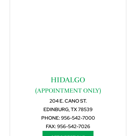
HIDALGO
(APPOINTMENT ONLY)
204 E. CANO ST.
EDINBURG, TX 78539
PHONE:
956-542-7000
FAX:
956-542-7026