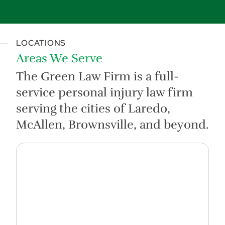
LOCATIONS
Areas We Serve
The Green Law Firm is a full-
service personal injury law firm
serving the cities of Laredo,
McAllen, Brownsville, and beyond.