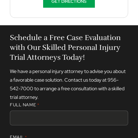
GET DIRECTIONS
Schedule a Free Case Evaluation
with Our Skilled Personal Injury
Trial Attorneys Today!
We have a personal injury attorney to advise you about
a favorable case solution. Contact us today at
956-
542-7000
to arrange a free consultation with a skilled
trial attorney.
FULL NAME
*
F
EMAIL
*