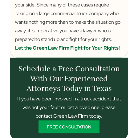
your side. Since many of these cases require
taking on a large commercial truck company who
wants nothing more than to make the situation go
away, it is imperative you have a lawyer who is
prepared to stand up and fight for your rights.
Let the Green Law Firm Fight for Your Rights!
Schedule a Free Consultation
With Our Experienced
Attorneys Today in Texas
If you have been involved in a truck accident that
was not your fault or lost a loved one, please
contact Green Law Firm today.
FREE CONSULTATION