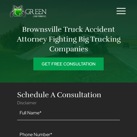
Skip to content
Brownsville Truck Accident
Attorney Fighting Big Trucking
Companies
GET FREE CONSULTATION
Schedule A Consultation
Disclaimer
Name
(Required)
Phone