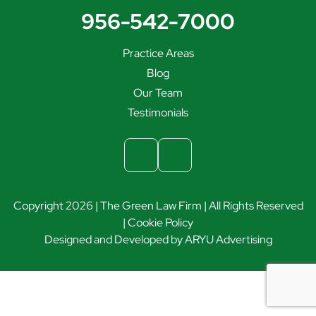
956-542-7000
Practice Areas
Blog
Our Team
Testimonials
Copyright 2026 | The Green Law Firm | All Rights Reserved
|
Cookie Policy
Designed and Developed by
ARYU Advertising