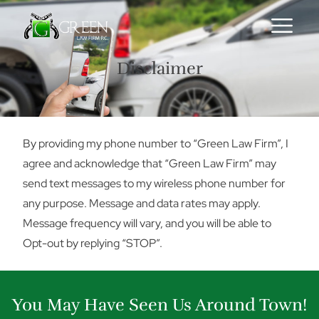
Skip to content
Disclaimer
By providing my phone number to “Green Law Firm”, I
agree and acknowledge that “Green Law Firm” may
send text messages to my wireless phone number for
any purpose. Message and data rates may apply.
Message frequency will vary, and you will be able to
Opt-out by replying “STOP”.
You May Have Seen Us Around Town!