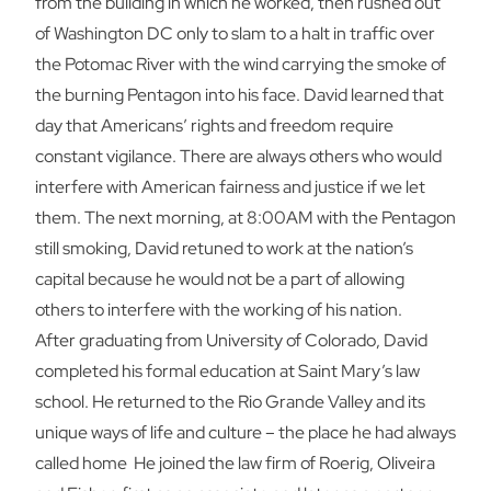
from the building in which he worked, then rushed out
of Washington DC only to slam to a halt in traffic over
the Potomac River with the wind carrying the smoke of
the burning Pentagon into his face. David learned that
day that Americans’ rights and freedom require
constant vigilance. There are always others who would
interfere with American fairness and justice if we let
them. The next morning, at 8:00AM with the Pentagon
still smoking, David retuned to work at the nation’s
capital because he would not be a part of allowing
others to interfere with the working of his nation.
After graduating from University of Colorado, David
completed his formal education at Saint Mary’s law
school. He returned to the Rio Grande Valley and its
unique ways of life and culture – the place he had always
called home He joined the law firm of Roerig, Oliveira