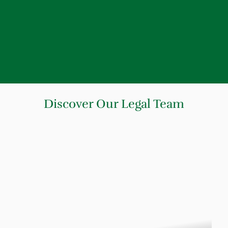
Discover Our Legal Team