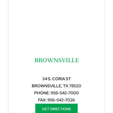
BROWNSVILLE
34 S. CORIA ST
BROWNSVILLE, TX 78520
PHONE:
956-542-7000
FAX:
956-542-7026
GET DIRECTIONS