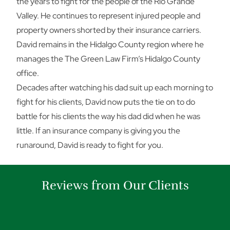
the years to fight for the people of the Rio Grande
Valley. He continues to represent injured people and
property owners shorted by their insurance carriers.
David remains in the Hidalgo County region where he
manages the The Green Law Firm’s Hidalgo County
office.
Decades after watching his dad suit up each morning to
fight for his clients, David now puts the tie on to do
battle for his clients the way his dad did when he was
little. If an insurance company is giving you the
runaround, David is ready to fight for you.
Reviews from Our Clients