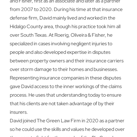
and Fisher, first as an associate and later as a partner
from 2007 to 2020. During his time at that insurance
defense firm, David mainly lived and worked in the
Hidalgo County area, though his practice took him all
over South Texas. At Roerig, Oliveira & Fisher, he
specialized in cases involving negligent injuries to
people and also developed expertise in disputes
between property owners and their insurance carriers
over storm damage to their homes and businesses.
Representing insurance companies in these disputes
gave David access to the inner workings of the claims
process. He uses that understanding today to ensure
that his clients are not taken advantage of by their
insurers.
David joined The Green Law Firm in 2020 as a partner
so he could use the skills and values he developed over