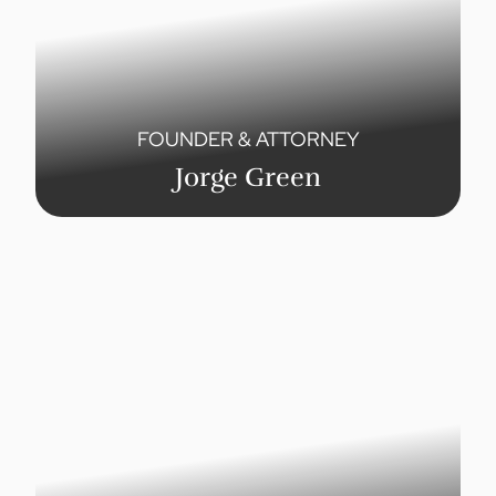
FOUNDER & ATTORNEY
Jorge Green