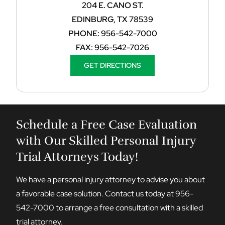
204 E. CANO ST.
EDINBURG, TX 78539
PHONE:
956-542-7000
FAX:
956-542-7026
GET DIRECTIONS
Schedule a Free Case Evaluation
with Our Skilled Personal Injury
Trial Attorneys Today!
We have a personal injury attorney to advise you about
a favorable case solution. Contact us today at
956-
542-7000
to arrange a free consultation with a skilled
trial attorney.