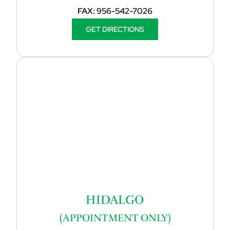
FAX:
956-542-7026
GET DIRECTIONS
HIDALGO
(APPOINTMENT ONLY)