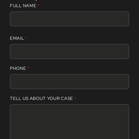
FULL NAME
*
F
EMAIL
*
i
r
s
t
PHONE
*
TELL US ABOUT YOUR CASE
*