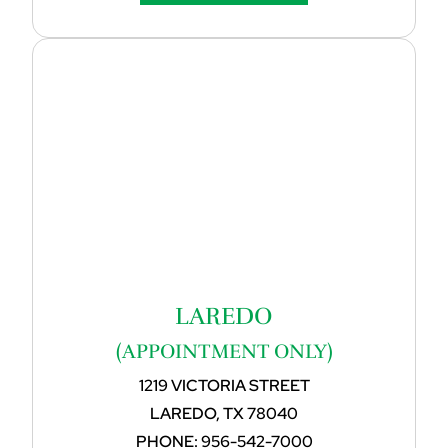
LAREDO
(APPOINTMENT ONLY)
1219 VICTORIA STREET
LAREDO, TX 78040
PHONE:
956-542-7000