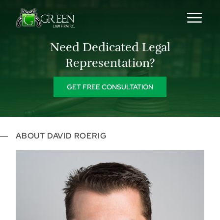
Skip to content
Need Dedicated Legal
Representation?
GET FREE CONSULTATION
ABOUT DAVID ROERIG