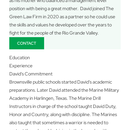
as his mother who balanced a management level
position with being a great mother. David joined The
Green Law Firm in 2020 as a partner so he could use
the skills and values he developed over the years to
fight for the people of the Rio Grande Valley.
CONTACT
Education
Experience
David’s Commitment
Brownsville public schools started David’s academic
preparations. Later David attended the Marine Military
Academy in Harlingen, Texas. The Marine Drill
Instructors in charge of the school taught David Duty,
Honor and Country, along with discipline. The Marines
also taught that sometimes a warrior is needed to