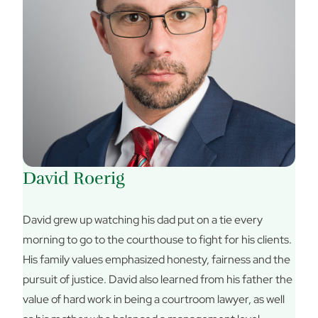
David Roerig
David grew up watching his dad put on a tie every
morning to go to the courthouse to fight for his clients.
His family values emphasized honesty, fairness and the
pursuit of justice. David also learned from his father the
value of hard work in being a courtroom lawyer, as well