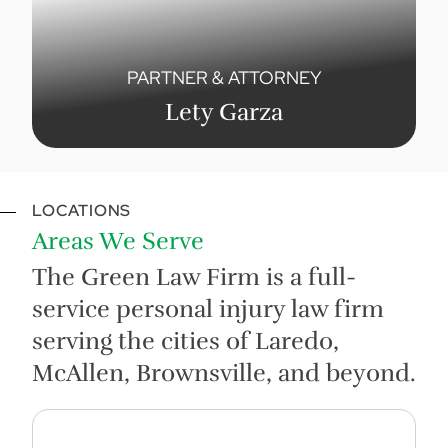
PARTNER & ATTORNEY
Lety Garza
LOCATIONS
Areas We Serve
The Green Law Firm is a full-
service personal injury law firm
serving the cities of Laredo,
McAllen, Brownsville, and beyond.