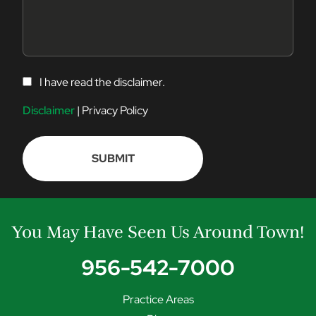
C
I have read the disclaimer.
O
N
Disclaimer
|
Privacy Policy
S
E
N
T
You May Have Seen Us Around Town!
956-542-7000
Practice Areas