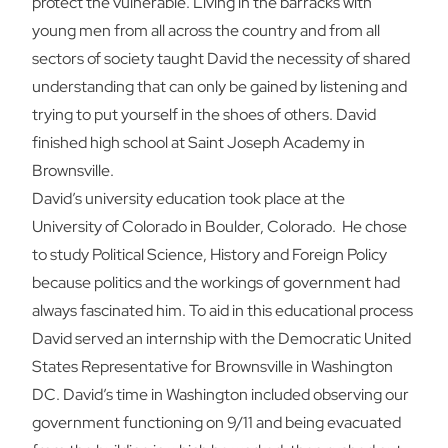
protect the vulnerable. Living in the barracks with
young men from all across the country and from all
sectors of society taught David the necessity of shared
understanding that can only be gained by listening and
trying to put yourself in the shoes of others. David
finished high school at Saint Joseph Academy in
Brownsville.
David’s university education took place at the
University of Colorado in Boulder, Colorado. He chose
to study Political Science, History and Foreign Policy
because politics and the workings of government had
always fascinated him. To aid in this educational process
David served an internship with the Democratic United
States Representative for Brownsville in Washington
DC. David’s time in Washington included observing our
government functioning on 9/11 and being evacuated