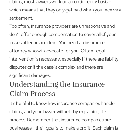
claims, most lawyers work on a contingency basis –
which means that they only get paid when you receive a
settlement.
Too often, insurance providers are unresponsive and
don’t offer enough compensation to cover all of your
losses after an accident. You need an insurance
attorney who will advocate for you. Often, legal
intervention is necessary, especially if there are liability
disputes or if the case is complex and there are
significant damages.
Understanding the Insurance
Claim Process
It’s helpful to know how insurance companies handle
claims, and your lawyer will help by explaining this
process. Remember that insurance companies are
businesses… their goal is to make a profit. Each claim is