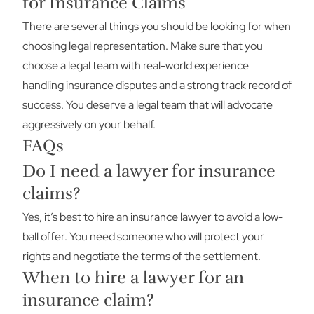
for Insurance Claims
There are several things you should be looking for when
choosing legal representation. Make sure that you
choose a legal team with real-world experience
handling insurance disputes and a strong track record of
success. You deserve a legal team that will advocate
aggressively on your behalf.
FAQs
Do I need a lawyer for insurance
claims?
Yes, it’s best to hire an insurance lawyer to avoid a low-
ball offer. You need someone who will protect your
rights and negotiate the terms of the settlement.
When to hire a lawyer for an
insurance claim?