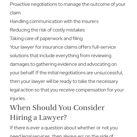
Proactive negotiations to manage the outcome of your
claim
Handling communication with the insurers
Reducing the risk of costly mistakes
Taking care of paperwork and filing
Your lawyer for insurance claims offers full-service
solutions that include everything from reviewing
damages to gathering evidence and advocating on
your behalf. If the initial negotiations are unsuccessful,
then your lawyer will be ready to take the necessary
legal action so that you receive compensation for your
injuries.
When Should You Consider
Hiring a Lawyer?
If there is ever a question about whether or not you
need legal services, then always err on the side of