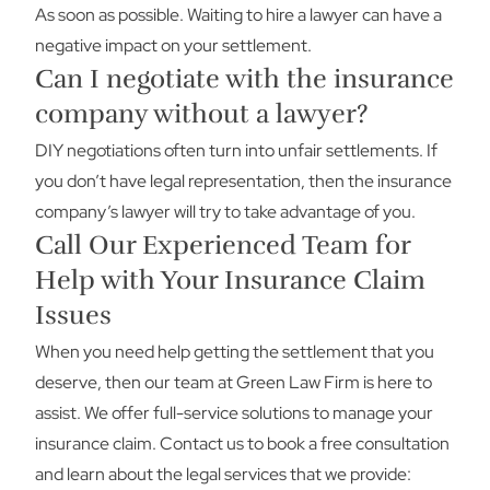
As soon as possible. Waiting to hire a lawyer can have a
negative impact on your settlement.
Can I negotiate with the insurance
company without a lawyer?
DIY negotiations often turn into unfair settlements. If
you don’t have legal representation, then the insurance
company’s lawyer will try to take advantage of you.
Call Our Experienced Team for
Help with Your Insurance Claim
Issues
When you need help getting the settlement that you
deserve, then our team at Green Law Firm is here to
assist. We offer full-service solutions to manage your
insurance claim.
Contact us
to book a free consultation
and learn about the legal services that we provide: