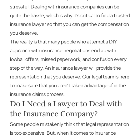
stressful. Dealing with insurance companies can be
quite the hassle, which is why it’s critical to find a trusted
insurance lawyer so that you can get the compensation
you deserve.
The reality is that many people who attempt a DIY
approach with insurance negotiations end up with
lowball offers, missed paperwork, and confusion every
step of the way. An insurance lawyer will provide the
representation that you deserve. Our legal team is here
to make sure that you aren’t taken advantage of in the
insurance claims process.
Do I Need a Lawyer to Deal with
the Insurance Company?
Some people mistakenly think that legal representation
is too expensive. But, when it comes to insurance