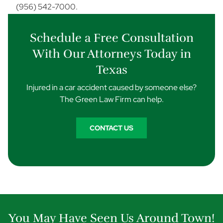
(956) 542-7000.
Schedule a Free Consultation
With Our Attorneys Today in
Texas
Injured in a car accident caused by someone else?
The Green Law Firm can help.
CONTACT US
You May Have Seen Us Around Town!