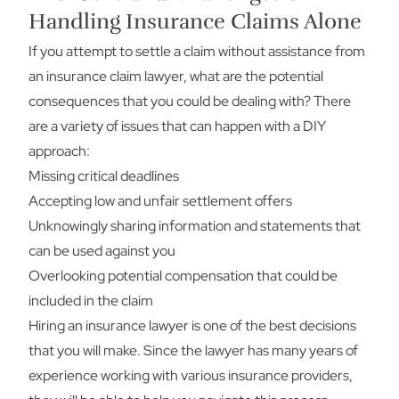
Handling Insurance Claims Alone
If you attempt to settle a claim without assistance from
an insurance claim lawyer, what are the potential
consequences that you could be dealing with? There
are a variety of issues that can happen with a DIY
approach:
Missing critical deadlines
Accepting low and unfair settlement offers
Unknowingly sharing information and statements that
can be used against you
Overlooking potential compensation that could be
included in the claim
Hiring an insurance lawyer is one of the best decisions
that you will make. Since the lawyer has many years of
experience working with various insurance providers,