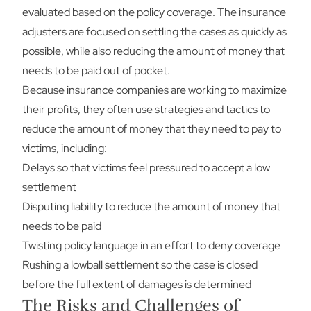
evaluated based on the policy coverage. The insurance
adjusters are focused on settling the cases as quickly as
possible, while also reducing the amount of money that
needs to be paid out of pocket.
Because insurance companies are working to maximize
their profits, they often use strategies and tactics to
reduce the amount of money that they need to pay to
victims, including:
Delays so that victims feel pressured to accept a low
settlement
Disputing liability to reduce the amount of money that
needs to be paid
Twisting policy language in an effort to deny coverage
Rushing a lowball settlement so the case is closed
before the full extent of damages is determined
The Risks and Challenges of