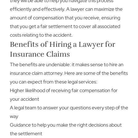
they will be able to help you navigate this process
efficiently and effectively. A lawyer can maximize the
amount of compensation that you receive, ensuring
that you get a fair settlement to cover all associated
costs relating to the accident.
Benefits of Hiring a Lawyer for
Insurance Claims
The benefits are undeniable: it makes sense to hire an
insurance claim attorney. Here are some of the benefits
you can expect from these legal services:
Higher likelihood of receiving fair compensation for
your accident
A legal team to answer your questions every step of the
way
Guidance to help you make the right decisions about
the settlement