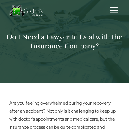
Skip to content
Do I Need a Lawyer to Deal with the
Insurance Company?
Are you feeling overwhelmed during your recovery
after an accident? Not only is it challenging to keep up
with doctor’s appointments and medical care, but the
insurance process can be quite complicated and