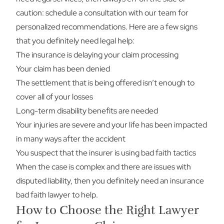
caution: schedule a consultation with our team for
personalized recommendations. Here are a few signs
that you definitely need legal help:
The insurance is delaying your claim processing
Your claim has been denied
The settlement that is being offered isn’t enough to
cover all of your losses
Long-term disability benefits are needed
Your injuries are severe and your life has been impacted
in many ways after the accident
You suspect that the insurer is using bad faith tactics
When the case is complex and there are issues with
disputed liability, then you definitely need an insurance
bad faith lawyer to help.
How to Choose the Right Lawyer