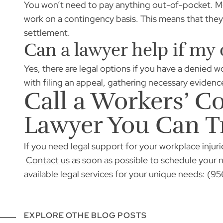
You won’t need to pay anything out-of-pocket. Mos
work on a contingency basis. This means that they 
settlement.
Can a lawyer help if my
Yes, there are legal options if you have a denied 
with filing an appeal, gathering necessary evidenc
Call a Workers’ 
Lawyer You Can T
If you need legal support for your workplace injuri
Contact us
as soon as possible to schedule your 
available legal services for your unique needs: (
EXPLORE OTHE BLOG POSTS