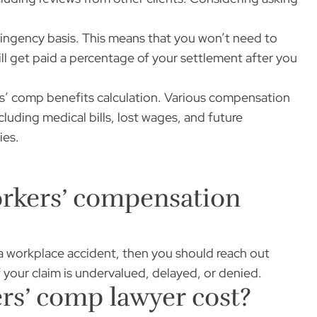
ingency basis. This means that you won’t need to
ll get paid a percentage of your settlement after you
s’ comp benefits calculation. Various compensation
cluding medical bills, lost wages, and future
ies.
orkers’ compensation
 a workplace accident, then you should reach out
f your claim is undervalued, delayed, or denied.
s’ comp lawyer cost?