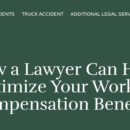
DENTS
TRUCK ACCIDENT
ADDITIONAL LEGAL SER
 a Lawyer Can 
imize Your Work
pensation Bene