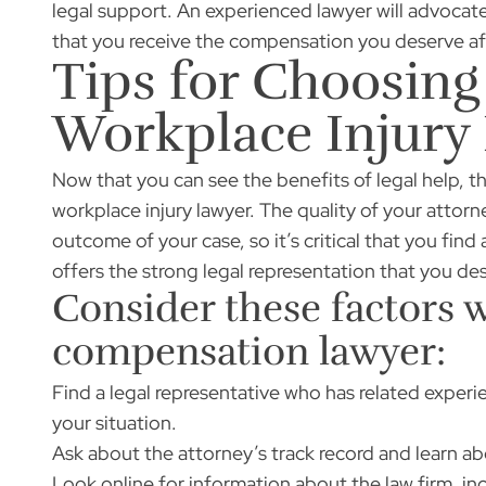
legal support. An experienced lawyer will advocate
that you receive the compensation you deserve aft
Tips for Choosing
Workplace Injury
Now that you can see the benefits of legal help, t
workplace injury lawyer. The quality of your attorn
outcome of your case, so it’s critical that you fin
offers the strong legal representation that you de
Consider these factors 
compensation lawyer:
Find a legal representative who has related experie
your situation.
Ask about the attorney’s track record and learn ab
Look online for information about the law firm, in