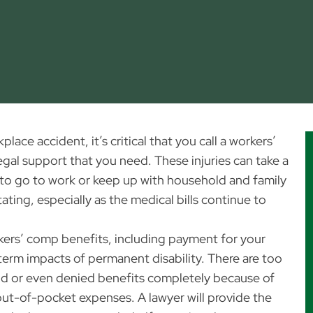
ace accident, it’s critical that you call a workers’
gal support that you need. These injuries can take a
ult to go to work or keep up with household and family
ating, especially as the medical bills continue to
ers’ comp benefits, including payment for your
erm impacts of permanent disability. There are too
id or even denied benefits completely because of
r out-of-pocket expenses. A lawyer will provide the