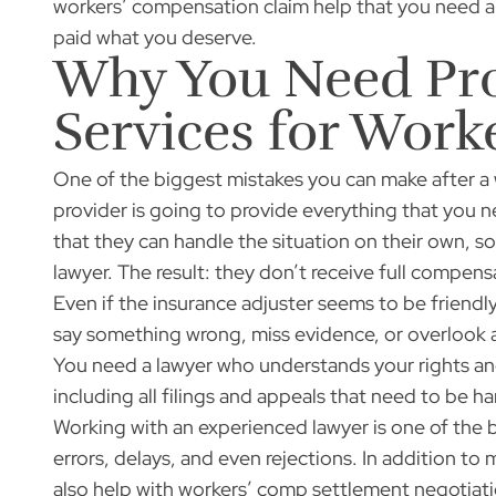
workers’ compensation claim help that you need a
paid what you deserve.
Why You Need Pro
Services for Wor
One of the biggest mistakes you can make after a 
provider is going to provide everything that you 
that they can handle the situation on their own, s
lawyer. The result: they don’t receive full compensa
Even if the insurance adjuster seems to be friendly
say something wrong, miss evidence, or overlook 
You need a lawyer who understands your rights and
including all filings and appeals that need to be h
Working with an experienced lawyer is one of the b
errors, delays, and even rejections. In addition t
also help with workers’ comp settlement negotiation