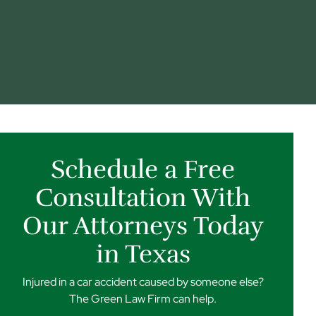
Schedule a Free
Consultation With
Our Attorneys Today
in Texas
Injured in a car accident caused by someone else?
The Green Law Firm can help.