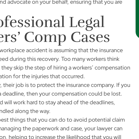
nd advocate on your behalf, ensuring that you are
fessional Legal
kers’ Comp Cases
workplace accident is assuming that the insurance
need during this recovery. Too many workers think
o they skip the step of hiring a workers’ compensation
tion for the injuries that occurred.
, their job is to protect the insurance company. If you
a deadline, then your compensation could be lost.
 will work hard to stay ahead of the deadlines,
andled along the way.
est things that you can do to avoid potential claim
o managing the paperwork and case, your lawyer can
, helping to increase the likelihood that you will