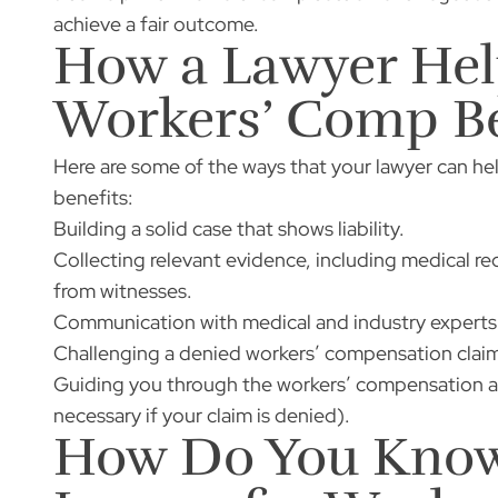
achieve a fair outcome.
How a Lawyer He
Workers’ Comp Be
Here are some of the ways that your lawyer can h
benefits:
Building a solid case that shows liability.
Collecting relevant evidence, including medical 
from witnesses.
Communication with medical and industry experts 
Challenging a denied workers’ compensation claim
Guiding you through the workers’ compensation ap
necessary if your claim is denied).
How Do You Know