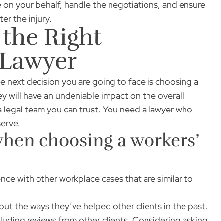
 on your behalf, handle the negotiations, and ensure
er the injury.
 the Right
 Lawyer
he next decision you are going to face is choosing a
ey will have an undeniable impact on the overall
d a legal team you can trust. You need a lawyer who
serve.
when choosing a workers’
nce with other workplace cases that are similar to
out the ways they’ve helped other clients in the past.
cluding reviews from other clients. Considering asking