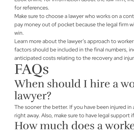
for references.
Make sure to choose a lawyer who works on a cont
pay money out of pocket because the legal firm wi
win.
Learn more about the lawyer’s approach to worker
factors should be included in the final numbers, in
anticipated costs relating to the recovery and injur
FAQs
When should I hire a w
lawyer?
The sooner the better. If you have been injured in
right away. Also, make sure to have legal support i
How much does a worker