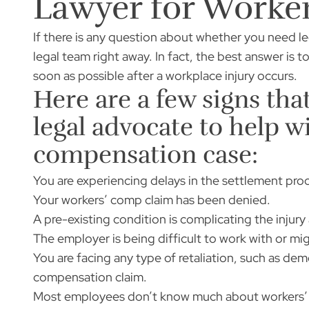
Lawyer for Worke
If there is any question about whether you need leg
legal team right away. In fact, the best answer is 
soon as possible after a workplace injury occurs.
Here are a few signs tha
legal advocate to help w
compensation case:
You are experiencing delays in the settlement pro
Your workers’ comp claim has been denied.
A pre-existing condition is complicating the injury
The employer is being difficult to work with or m
You are facing any type of retaliation, such as demo
compensation claim.
Most employees don’t know much about workers’ c