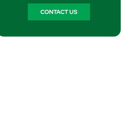
CONTACT US