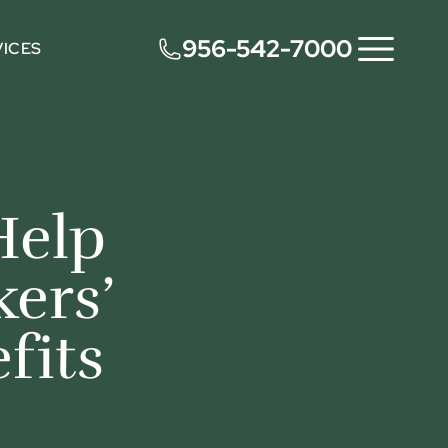
956-542-7000
VICES
Help
ers’
fits