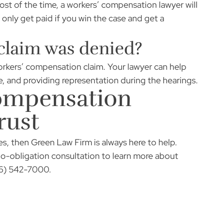
t of the time, a workers’ compensation lawyer will
only get paid if you win the case and get a
 claim was denied?
workers’ compensation claim. Your lawyer can help
e, and providing representation during the hearings.
Compensation
rust
es, then Green Law Firm is always here to help.
no-obligation consultation to learn more about
956) 542-7000.