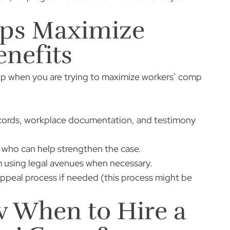
lps Maximize
nefits
elp when you are trying to maximize workers’ comp
records, workplace documentation, and testimony
who can help strengthen the case.
 using legal avenues when necessary.
peal process if needed (this process might be
 When to Hire a