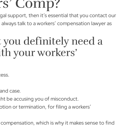
rs’ Comp?
al support, then it’s essential that you contact our
to always talk to a workers’ compensation lawyer as
t you definitely need a
ith your workers’
cess.
 and case.
ight be accusing you of misconduct.
tion or termination, for filing a workers’
ompensation, which is why it makes sense to find