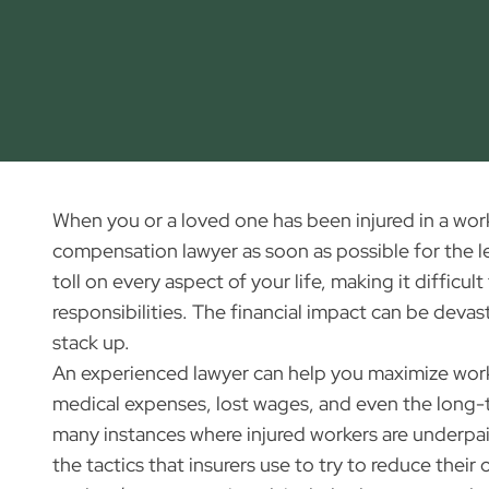
When you or a loved one has been injured in a workpl
compensation lawyer as soon as possible for the le
toll on every aspect of your life, making it diffic
responsibilities. The financial impact can be devast
stack up.
An experienced lawyer can help you maximize work
medical expenses, lost wages, and even the long-t
many instances where injured workers are underpa
the tactics that insurers use to try to reduce thei