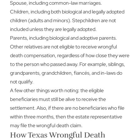
Spouse, including common-law marriages.
Children, including both biological and legally adopted
children (adults and minors). Stepchildren are not
included unless they are legally adopted.
Parents, including biological and adoptive parents.
Other relatives are not eligible to receive wrongful
death compensation, regardless of how close they were
to the person who passed away. For example, siblings,
grandparents, grandchildren, fiancés, and in-laws do
not qualify.
A few other things worth noting: the eligible
beneficiaries must still be alive to receive the
settlement. Also, if there are no beneficiaries who file
within three months, then the estate representative
may file the wrongful death claim.
How Texas Wrongful Death