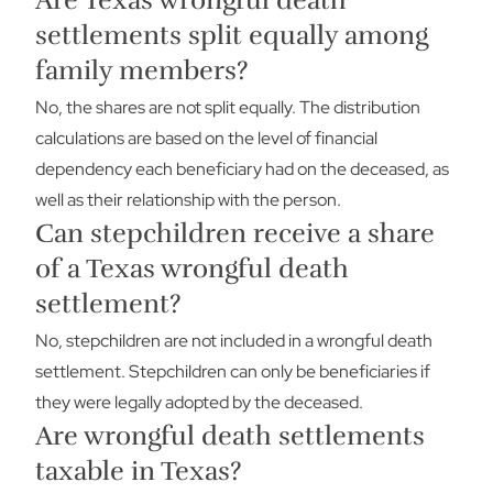
Are Texas wrongful death
settlements split equally among
family members?
No, the shares are not split equally. The distribution
calculations are based on the level of financial
dependency each beneficiary had on the deceased, as
well as their relationship with the person.
Can stepchildren receive a share
of a Texas wrongful death
settlement?
No, stepchildren are not included in a wrongful death
settlement. Stepchildren can only be beneficiaries if
they were legally adopted by the deceased.
Are wrongful death settlements
taxable in Texas?