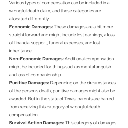
Various types of compensation can be included in a
wrongful death claim, and these categories are
allocated differently:
Economic Damages:
These damages are a bit more
straightforward and might include lost earnings, a loss
of financial support, funeral expenses, and lost
inheritance.
Non-Economic Damages:
Additional compensation
might be included for things such as mental anguish
and loss of companionship.
Punitive Damages:
Depending on the circumstances
of the person’s death, punitive damages might also be
awarded. But in the state of Texas, parents are barred
from receiving this category of wrongful death
compensation.
Survival Action Damages:
This category of damages