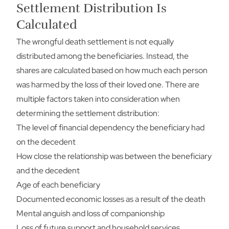
Settlement Distribution Is
Calculated
The wrongful death settlement is not equally
distributed among the beneficiaries. Instead, the
shares are calculated based on how much each person
was harmed by the loss of their loved one. There are
multiple factors taken into consideration when
determining the settlement distribution:
The level of financial dependency the beneficiary had
on the decedent
How close the relationship was between the beneficiary
and the decedent
Age of each beneficiary
Documented economic losses as a result of the death
Mental anguish and loss of companionship
Loss of future support and household services