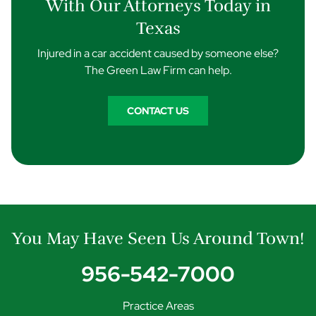
With Our Attorneys Today in
Texas
Injured in a car accident caused by someone else?
The Green Law Firm can help.
CONTACT US
You May Have Seen Us Around Town!
956-542-7000
Practice Areas