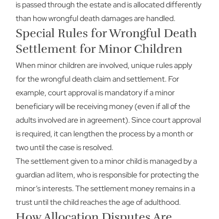
is passed through the estate and is allocated differently
than how wrongful death damages are handled.
Special Rules for Wrongful Death
Settlement for Minor Children
When minor children are involved, unique rules apply
for the wrongful death claim and settlement. For
example, court approval is mandatory if a minor
beneficiary will be receiving money (even if all of the
adults involved are in agreement). Since court approval
is required, it can lengthen the process by a month or
two until the case is resolved.
The settlement given to a minor child is managed by a
guardian ad litem, who is responsible for protecting the
minor’s interests. The settlement money remains in a
trust until the child reaches the age of adulthood.
How Allocation Disputes Are