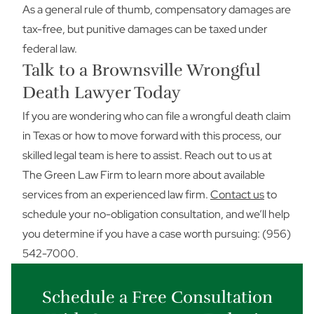
As a general rule of thumb, compensatory damages are
tax-free, but punitive damages can be taxed under
federal law.
Talk to a Brownsville Wrongful
Death Lawyer Today
If you are wondering who can file a wrongful death claim
in Texas or how to move forward with this process, our
skilled legal team is here to assist. Reach out to us at
The Green Law Firm to learn more about available
services from an experienced law firm.
Contact us
to
schedule your no-obligation consultation, and we’ll help
you determine if you have a case worth pursuing: (956)
542-7000.
Schedule a Free Consultation