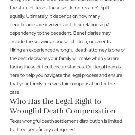
the state of Texas, these settlements aren’t split
equally. Ultimately, it depends on how many
beneficiaries are involved and their relationship/
dependency to the decedent. Beneficiaries may
include the surviving spouse, children, or parents.
Hiring an experienced wrongful death attorney is one of
the best decisions your family will make when you are
facing these difficult circumstances. Our legal team is
here to help you navigate the legal process and ensure
that your family receives fair compensation for the
case.
Who Has the Legal Right to
Wrongful Death Compensation
Texas wrongful death settlement distribution is limited
to three beneficiary categories: