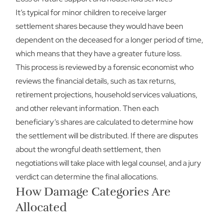
It’s typical for minor children to receive larger
settlement shares because they would have been
dependent on the deceased for a longer period of time,
which means that they have a greater future loss.
This process is reviewed by a forensic economist who
reviews the financial details, such as tax returns,
retirement projections, household services valuations,
and other relevant information. Then each
beneficiary’s shares are calculated to determine how
the settlement will be distributed. If there are disputes
about the wrongful death settlement, then
negotiations will take place with legal counsel, and a jury
verdict can determine the final allocations.
How Damage Categories Are
Allocated