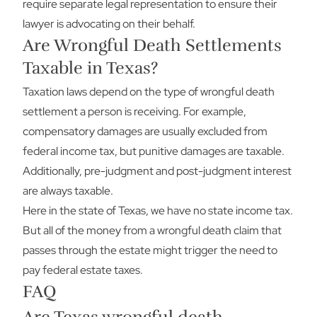
require separate legal representation to ensure their
lawyer is advocating on their behalf.
Are Wrongful Death Settlements
Taxable in Texas?
Taxation laws depend on the type of wrongful death
settlement a person is receiving. For example,
compensatory damages are usually excluded from
federal income tax, but punitive damages are taxable.
Additionally, pre-judgment and post-judgment interest
are always taxable.
Here in the state of Texas, we have no state income tax.
But all of the money from a wrongful death claim that
passes through the estate might trigger the need to
pay federal estate taxes.
FAQ