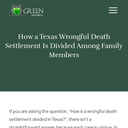
Skip to content
How a Texas Wrongful Death
Settlement Is Divided Among Family
Members
If you are asking the question, “How is a wrongful death
settlement divided in Texas?”, there isn’t a
straightforward answer because each case is unique. In