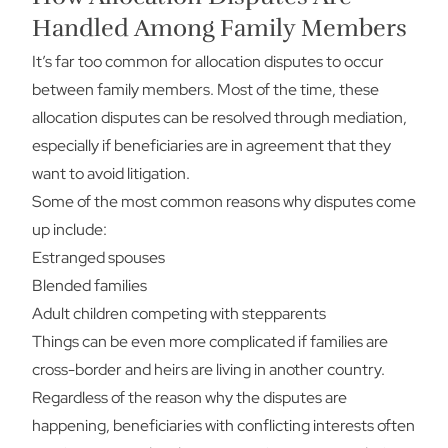
Handled Among Family Members
It’s far too common for allocation disputes to occur
between family members. Most of the time, these
allocation disputes can be resolved through mediation,
especially if beneficiaries are in agreement that they
want to avoid litigation.
Some of the most common reasons why disputes come
up include:
Estranged spouses
Blended families
Adult children competing with stepparents
Things can be even more complicated if families are
cross-border and heirs are living in another country.
Regardless of the reason why the disputes are
happening, beneficiaries with conflicting interests often