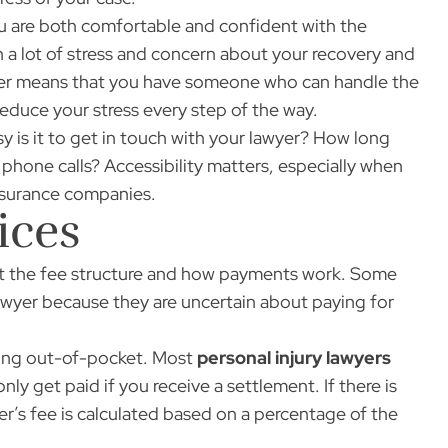
u are both comfortable and confident with the
h a lot of stress and concern about your recovery and
wyer means that you have someone who can handle the
educe your stress every step of the way.
sy is it to get in touch with your lawyer? How long
phone calls? Accessibility matters, especially when
insurance companies.
ices
out the fee structure and how payments work. Some
 lawyer because they are uncertain about paying for
thing out-of-pocket. Most
personal injury lawyers
y get paid if you receive a settlement. If there is
er’s fee is calculated based on a percentage of the