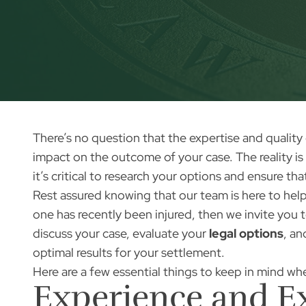
There’s no question that the expertise and quality
impact on the outcome of your case. The reality is 
it’s critical to research your options and ensure th
Rest assured knowing that our team is here to help 
one has recently been injured, then we invite you 
discuss your case, evaluate your
legal options
, a
optimal results for your settlement.
Here are a few essential things to keep in mind whe
Experience and E