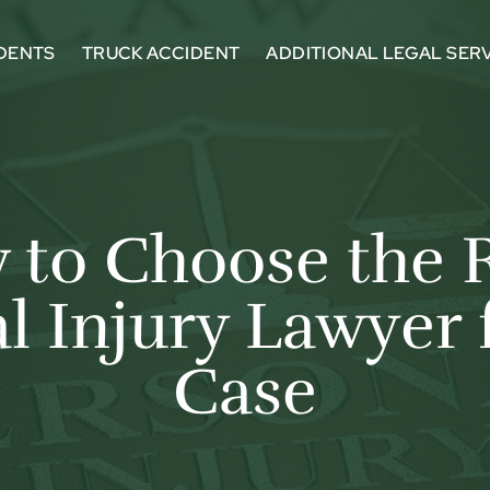
DENTS
TRUCK ACCIDENT
ADDITIONAL LEGAL SER
to Choose the 
l Injury Lawyer 
Case