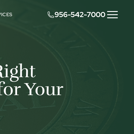
956-542-7000
VICES
Right
for Your