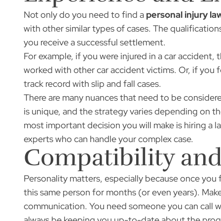
Not only do you need to find a
personal injury la
with other similar types of cases. The qualifications
you receive a successful settlement.
For example, if you were injured in a car accident,
worked with other car accident victims. Or, if you 
track record with slip and fall cases.
There are many nuances that need to be considered
is unique, and the strategy varies depending on the
most important decision you will make is hiring a l
experts who can handle your complex case.
Compatibility a
Personality matters, especially because once you fi
this same person for months (or even years). Make 
communication. You need someone you can call w
always be keeping you up-to-date about the progr