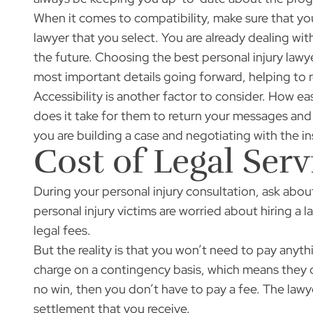
When it comes to compatibility, make sure that yo
lawyer that you select. You are already dealing wit
the future. Choosing the best personal injury la
most important details going forward, helping to r
Accessibility is another factor to consider. How ea
does it take for them to return your messages and 
you are building a case and negotiating with the 
Cost of Legal Serv
During your personal injury consultation, ask ab
personal injury victims are worried about hiring a
legal fees.
But the reality is that you won’t need to pay any
charge on a contingency basis, which means they onl
no win, then you don’t have to pay a fee. The lawy
settlement that you receive.