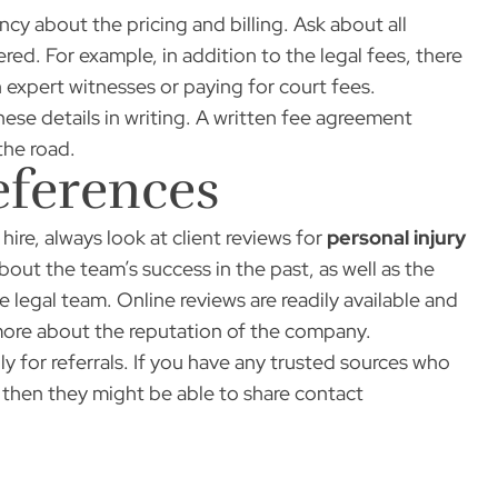
ncy about the pricing and billing. Ask about all
red. For example, in addition to the legal fees, there
 expert witnesses or paying for court fees.
ese details in writing. A written fee agreement
the road.
eferences
ire, always look at client reviews for
personal injury
bout the team’s success in the past, as well as the
 legal team. Online reviews are readily available and
 more about the reputation of the company.
ly for referrals. If you have any trusted sources who
, then they might be able to share contact