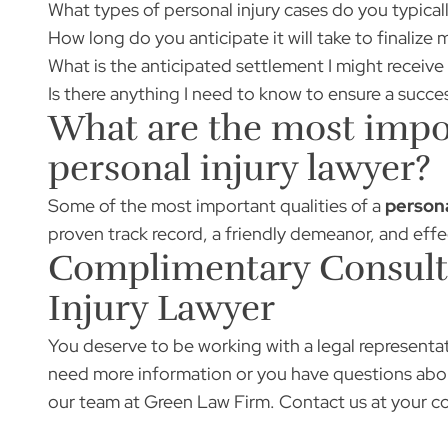
What types of personal injury cases do you typical
How long do you anticipate it will take to finalize 
What is the anticipated settlement I might receiv
Is there anything I need to know to ensure a succ
What are the most impor
personal injury lawyer?
Some of the most important qualities of a
persona
proven track record, a friendly demeanor, and eff
Complimentary Consulta
Injury Lawyer
You deserve to be working with a legal representat
need more information or you have questions abou
our team at Green Law Firm.
Contact us
at your c