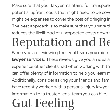
Make sure that your lawyer maintains full transpare
potential upfront costs that might need to be cove
might be expenses to cover the cost of bringing in
The best approach is to make sure that you have th
reduces the likelihood of unexpected costs down 
Reputation and R
When you are reviewing the legal teams you might h
lawyer services
. These reviews give you an idea a
experience other clients had when working with the
can offer plenty of information to help you learn
Additionally, consider asking your friends and fami
have recently worked with a personal injury lawyer
information for a trusted legal team you can hire.
Gut Feeling