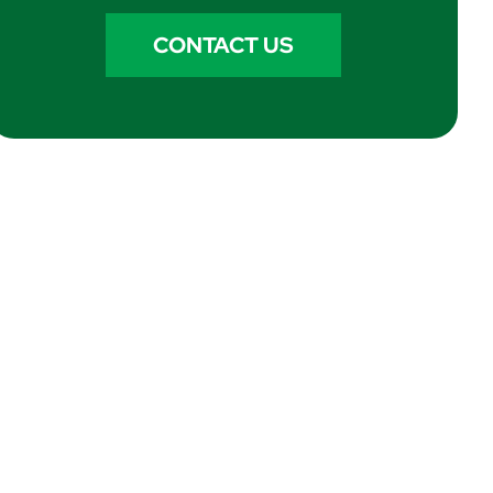
CONTACT US