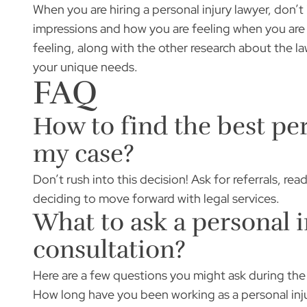
When you are hiring a personal injury lawyer, don’t 
impressions and how you are feeling when you are ta
feeling, along with the other research about the law
your unique needs.
FAQ
How to find the best per
my case?
Don’t rush into this decision! Ask for referrals, re
deciding to move forward with legal services.
What to ask a personal i
consultation?
Here are a few questions you might ask during the
How long have you been working as a personal inj