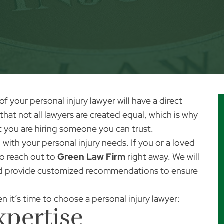
 of your
personal injury lawyer
will have a direct
that not all lawyers are created equal, which is why
at you are hiring someone you can trust.
with your personal injury needs. If you or a loved
to reach out to
Green Law Firm
right away. We will
nd provide customized recommendations to ensure
n it’s time to choose a personal injury lawyer:
xpertise