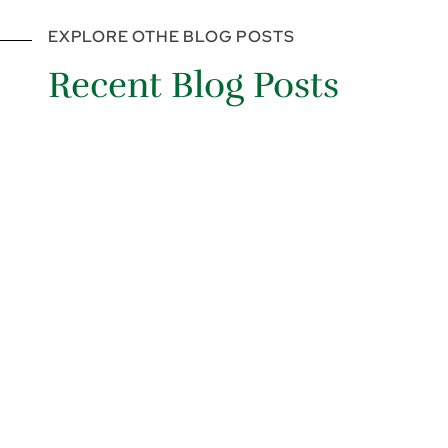
EXPLORE OTHE BLOG POSTS
Recent Blog Posts