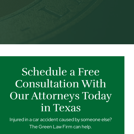
Schedule a Free
Consultation With
Our Attorneys Today
in Texas
Injured in a car accident caused by someone else?
The Green Law Firm can help.