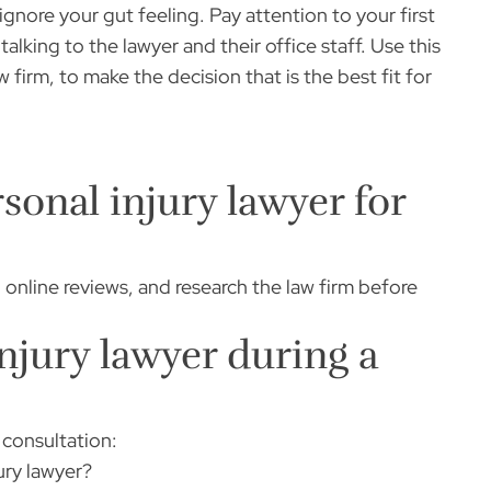
ignore your gut feeling. Pay attention to your first
lking to the lawyer and their office staff. Use this
 firm, to make the decision that is the best fit for
sonal injury lawyer for
ad online reviews, and research the law firm before
njury lawyer during a
 consultation:
ury lawyer?