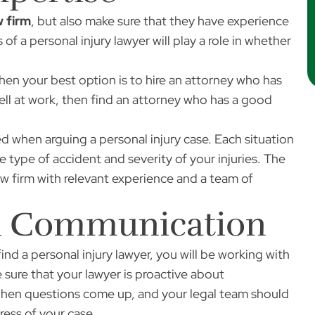
w firm
, but also make sure that they have experience
 of a personal injury lawyer will play a role in whether
 then your best option is to hire an attorney who has
fell at work, then find an attorney who has a good
 when arguing a personal injury case. Each situation
 type of accident and severity of your injuries. The
aw firm with relevant experience and a team of
nd Communication
nd a personal injury lawyer, you will be working with
sure that your lawyer is proactive about
hen questions come up, and your legal team should
ess of your case.