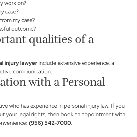
ly work on?
my case?
e from my case?
essful outcome?
tant qualities of a
l injury lawyer
include extensive experience, a
ective communication.
tion with a Personal
ive who has experience in personal injury law. If you
t your legal rights, then book an appointment with
onvenience:
(956) 542-7000
.