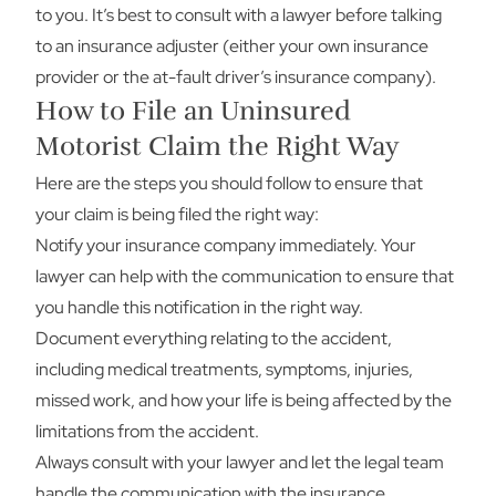
to you. It’s best to consult with a lawyer before talking
to an insurance adjuster (either your own insurance
provider or the at-fault driver’s insurance company).
How to File an Uninsured
Motorist Claim the Right Way
Here are the steps you should follow to ensure that
your claim is being filed the right way:
Notify your insurance company immediately. Your
lawyer can help with the communication to ensure that
you handle this notification in the right way.
Document everything relating to the accident,
including medical treatments, symptoms, injuries,
missed work, and how your life is being affected by the
limitations from the accident.
Always consult with your lawyer and let the legal team
handle the communication with the insurance