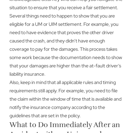
situation to ensure that you receive a fair settlement.
Several things need to happen to show that you are
eligible for a UM or UIM settlement. For example, you
need to have evidence that proves the other driver
caused the crash, and they didn’t have enough
coverage to pay for the damages. This process takes
some work because the documentation needs to show
that your damages are higher than the at-fault driver’s
liability insurance.
Also, keep in mind that all applicable rules and timing
requirements still apply. For example, you need to file
the claim within the window of time that is available and
notify the insurance company according to the
guidelines that are set in the policy.
What to Do Immediately After an