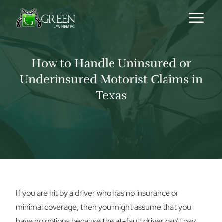
Skip to content
How to Handle Uninsured or
Underinsured Motorist Claims in
Texas
If you are hit by a driver who has no insurance or
minimal coverage, then you might assume that you
have no options because the at-fault driver can’t pay.