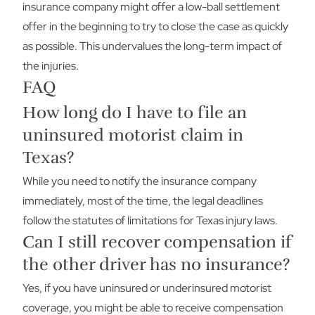
insurance company might offer a low-ball settlement
offer in the beginning to try to close the case as quickly
as possible. This undervalues the long-term impact of
the injuries.
FAQ
How long do I have to file an
uninsured motorist claim in
Texas?
While you need to notify the insurance company
immediately, most of the time, the legal deadlines
follow the statutes of limitations for Texas injury laws.
Can I still recover compensation if
the other driver has no insurance?
Yes, if you have uninsured or underinsured motorist
coverage, you might be able to receive compensation