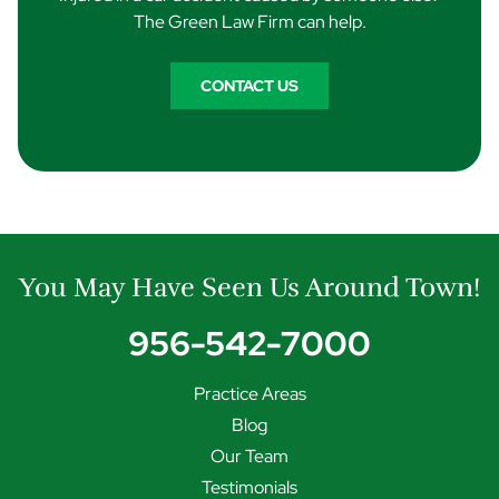
The Green Law Firm can help.
CONTACT US
You May Have Seen Us Around Town!
956-542-7000
Practice Areas
Blog
Our Team
Testimonials