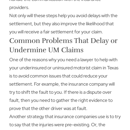
providers.
Not only will these steps help you avoid delays with the
settlement, but they also improve the likelihood that
you will receive a fair settlement for your claim.
Common Problems That Delay or
Undermine UM Claims
One of the reasons why you need a lawyer to help with
your underinsured or uninsured motorist claim in Texas
is to avoid common issues that could reduce your
settlement. For example, the insurance company will
try to shift the fault to you. If there is a dispute over
fault, then you need to gather the right evidence to
prove that the other driver was at fault.
Another strategy that insurance companies use is to try
to say that the injuries were pre-existing. Or, the