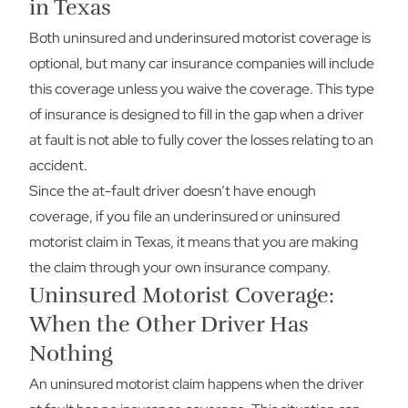
in Texas
Both uninsured and underinsured motorist coverage is
optional, but many car insurance companies will include
this coverage unless you waive the coverage. This type
of insurance is designed to fill in the gap when a driver
at fault is not able to fully cover the losses relating to an
accident.
Since the at-fault driver doesn’t have enough
coverage, if you file an underinsured or uninsured
motorist claim in Texas, it means that you are making
the claim through your own insurance company.
Uninsured Motorist Coverage:
When the Other Driver Has
Nothing
An uninsured motorist claim happens when the driver