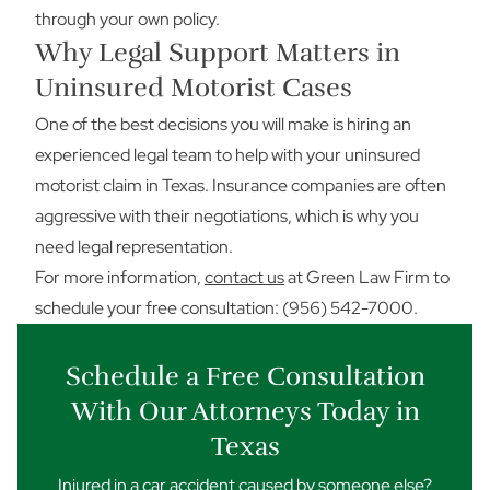
through your own policy.
Why Legal Support Matters in
Uninsured Motorist Cases
One of the best decisions you will make is hiring an
experienced legal team to help with your uninsured
motorist claim in Texas. Insurance companies are often
aggressive with their negotiations, which is why you
need legal representation.
For more information,
contact us
at Green Law Firm to
schedule your free consultation: (956) 542-7000.
Schedule a Free Consultation
With Our Attorneys Today in
Texas
Injured in a car accident caused by someone else?