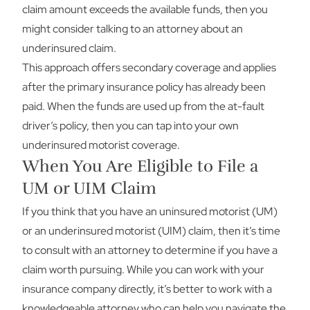
claim amount exceeds the available funds, then you
might consider talking to an attorney about an
underinsured claim.
This approach offers secondary coverage and applies
after the primary insurance policy has already been
paid. When the funds are used up from the at-fault
driver’s policy, then you can tap into your own
underinsured motorist coverage.
When You Are Eligible to File a
UM or UIM Claim
If you think that you have an uninsured motorist (UM)
or an underinsured motorist (UIM) claim, then it’s time
to consult with an attorney to determine if you have a
claim worth pursuing. While you can work with your
insurance company directly, it’s better to work with a
knowledgeable attorney who can help you navigate the