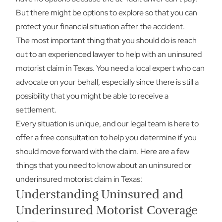
But there might be options to explore so that you can
protect your financial situation after the accident.
The most important thing that you should do is reach
out to an experienced lawyer to help with an uninsured
motorist claim in Texas. You need a local expert who can
advocate on your behalf, especially since there is still a
possibility that you might be able to receive a
settlement.
Every situation is unique, and our legal team is here to
offer a free consultation to help you determine if you
should move forward with the claim. Here are a few
things that you need to know about an uninsured or
underinsured motorist claim in Texas:
Understanding Uninsured and
Underinsured Motorist Coverage