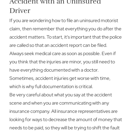
Accident with an Uninsured
Driver
If you are wondering how to file an uninsured motorist
claim, then remember that everything you do after the
accident matters. To start, it’s important that the police
are called so that an accident report can be filed.
Always seek medical care as soon as possible. Even if
you think that the injuries are minor, you still need to
have everything documented with a doctor.
Sometimes, accident injuries get worse with time,
which is why full documentation is critical.
Be very careful about what you say at the accident
scene and when you are communicating with any
insurance company. All insurance representatives are
looking for ways to decrease the amount of money that
needs to be paid, so they will be trying to shift the fault