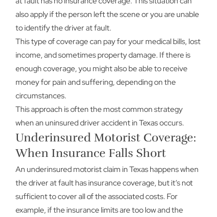
at fault has no insurance coverage. This situation can
also apply if the person left the scene or you are unable
to identify the driver at fault.
This type of coverage can pay for your medical bills, lost
income, and sometimes property damage. If there is
enough coverage, you might also be able to receive
money for pain and suffering, depending on the
circumstances.
This approach is often the most common strategy
when an uninsured driver accident in Texas occurs.
Underinsured Motorist Coverage:
When Insurance Falls Short
An underinsured motorist claim in Texas happens when
the driver at fault has insurance coverage, but it’s not
sufficient to cover all of the associated costs. For
example, if the insurance limits are too low and the