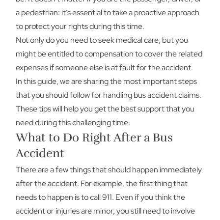
a pedestrian: it’s essential to take a proactive approach
to protect your rights during this time.
Not only do you need to seek medical care, but you
might be entitled to compensation to cover the related
expenses if someone else is at fault for the accident.
In this guide, we are sharing the most important steps
that you should follow for handling bus accident claims.
These tips will help you get the best support that you
need during this challenging time.
What to Do Right After a Bus
Accident
There are a few things that should happen immediately
after the accident. For example, the first thing that
needs to happen is to call 911. Even if you think the
accident or injuries are minor, you still need to involve