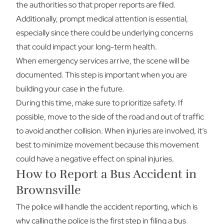
the authorities so that proper reports are filed.
Additionally, prompt medical attention is essential,
especially since there could be underlying concerns
that could impact your long-term health.
When emergency services arrive, the scene will be
documented. This step is important when you are
building your case in the future.
During this time, make sure to prioritize safety. If
possible, move to the side of the road and out of traffic
to avoid another collision. When injuries are involved, it’s
best to minimize movement because this movement
could have a negative effect on spinal injuries.
How to Report a Bus Accident in
Brownsville
The police will handle the accident reporting, which is
why calling the police is the first step in filing a bus