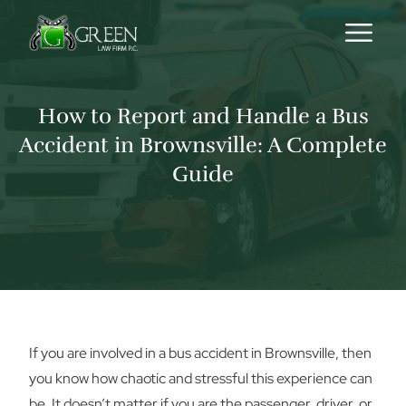
Skip to content
How to Report and Handle a Bus
Accident in Brownsville: A Complete
Guide
If you are involved in a bus accident in Brownsville, then
you know how chaotic and stressful this experience can
be. It doesn’t matter if you are the passenger, driver, or