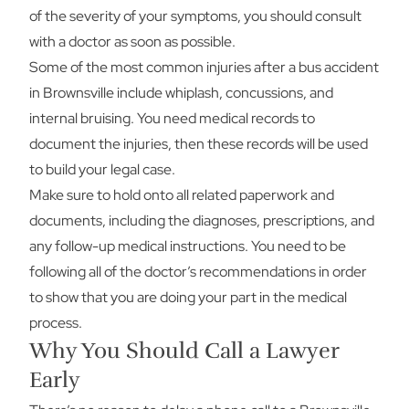
of the severity of your symptoms, you should consult
with a doctor as soon as possible.
Some of the most common injuries after a bus accident
in Brownsville include whiplash, concussions, and
internal bruising. You need medical records to
document the injuries, then these records will be used
to build your legal case.
Make sure to hold onto all related paperwork and
documents, including the diagnoses, prescriptions, and
any follow-up medical instructions. You need to be
following all of the doctor’s recommendations in order
to show that you are doing your part in the medical
process.
Why You Should Call a Lawyer
Early