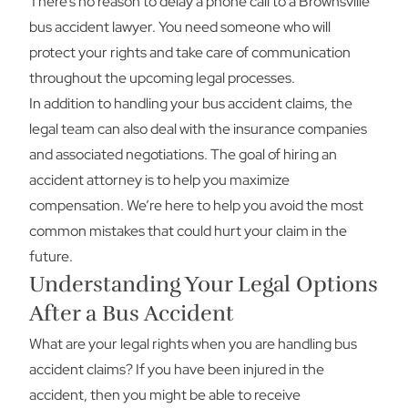
There’s no reason to delay a phone call to a Brownsville
bus accident lawyer. You need someone who will
protect your rights and take care of communication
throughout the upcoming legal processes.
In addition to handling your bus accident claims, the
legal team can also deal with the insurance companies
and associated negotiations. The goal of hiring an
accident attorney is to help you maximize
compensation. We’re here to help you avoid the most
common mistakes that could hurt your claim in the
future.
Understanding Your Legal Options
After a Bus Accident
What are your legal rights when you are handling bus
accident claims? If you have been injured in the
accident, then you might be able to receive