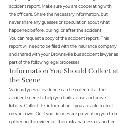
accident report. Make sure you are cooperating with
the officers. Share the necessary information, but
never share any guesses or speculation about what
happened before, during, or after the accident.
You can request a copy of the accident report. This
report will need to be filed with the insurance company
and shared with your Brownsville bus accident lawyer as
part of the following legal processes.
Information You Should Collect at
the Scene
Various types of evidence can be collected at the
accident scene to help you build a case and prove
liability. Collect this information if you are able to do it
on your own. Or, if your injuries are preventing you from
gathering the evidence, then ask a witness or another