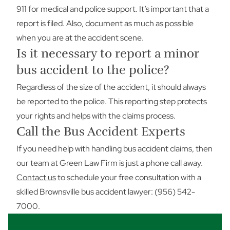
911 for medical and police support. It’s important that a
report is filed. Also, document as much as possible
when you are at the accident scene.
Is it necessary to report a minor
bus accident to the police?
Regardless of the size of the accident, it should always
be reported to the police. This reporting step protects
your rights and helps with the claims process.
Call the Bus Accident Experts
If you need help with handling bus accident claims, then
our team at Green Law Firm is just a phone call away.
Contact us
to schedule your free consultation with a
skilled Brownsville bus accident lawyer: (956) 542-
7000.