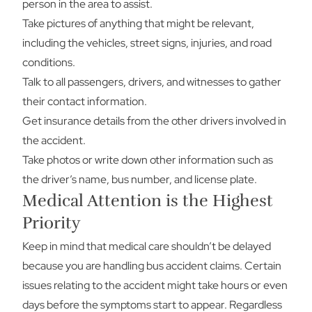
person in the area to assist.
Take pictures of anything that might be relevant,
including the vehicles, street signs, injuries, and road
conditions.
Talk to all passengers, drivers, and witnesses to gather
their contact information.
Get insurance details from the other drivers involved in
the accident.
Take photos or write down other information such as
the driver’s name, bus number, and license plate.
Medical Attention is the Highest
Priority
Keep in mind that medical care shouldn’t be delayed
because you are handling bus accident claims. Certain
issues relating to the accident might take hours or even
days before the symptoms start to appear. Regardless