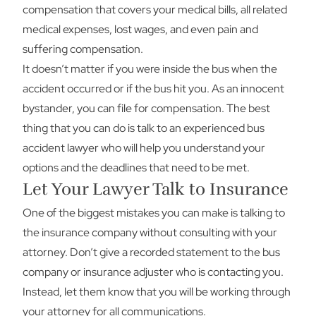
compensation that covers your medical bills, all related
medical expenses, lost wages, and even pain and
suffering compensation.
It doesn’t matter if you were inside the bus when the
accident occurred or if the bus hit you. As an innocent
bystander, you can file for compensation. The best
thing that you can do is talk to an experienced bus
accident lawyer who will help you understand your
options and the deadlines that need to be met.
Let Your Lawyer Talk to Insurance
One of the biggest mistakes you can make is talking to
the insurance company without consulting with your
attorney. Don’t give a recorded statement to the bus
company or insurance adjuster who is contacting you.
Instead, let them know that you will be working through
your attorney for all communications.