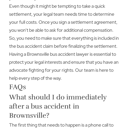
Even though it might be tempting to take a quick
settlement, your legal team needs time to determine
your full costs. Once you sign a settlement agreement,
you won’t be able to ask for additional compensation.
So, you need to make sure that everything is included in
the bus accident claim before finalizing the settlement.
Having a Brownsville bus accident lawyer is essential to
protect your legal interests and ensure that you have an
advocate fighting for your rights. Our team is here to
help every step of the way.
FAQs
What should I do immediately
after a bus accident in
Brownsville?
The first thing that needs to happen is a phone call to