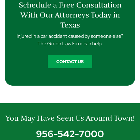
Schedule a Free Consultation
With Our Attorneys Today in
Texas
Injured in a car accident caused by someone else?
The Green Law Firm can help.
CONTACT US
You May Have Seen Us Around Town!
956-542-7000