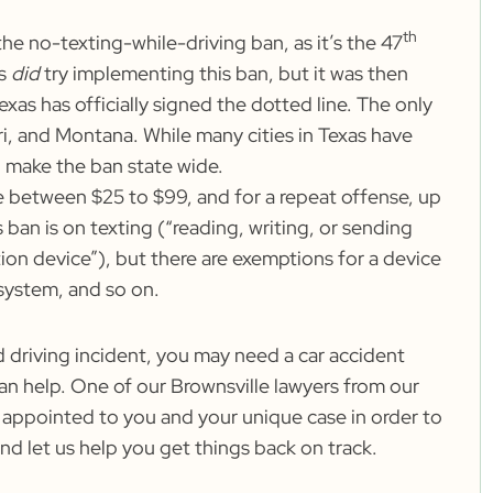
th
the no-texting-while-driving ban, as it’s the
47
as
did
try implementing this ban, but it was then
xas has officially signed the dotted line. The only
ri, and Montana. While many cities in Texas have
ll make the ban state wide.
ere between
$25 to $99
, and for a repeat offense, up
 ban is on texting (“reading, writing, or sending
ion device”), but there are exemptions for a device
 system, and so on.
nd driving incident, you may need a car accident
an help. One of our Brownsville lawyers from our
 appointed to you and your unique case in order to
nd let us help you get things back on track.