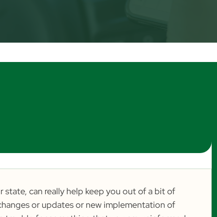
 state, can really help keep you out of a bit of
aw changes or updates or new implementation of