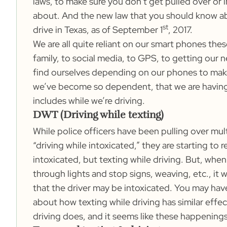
laws, to make sure you don’t get pulled over or
about. And the new law that you should know abou
st
drive in Texas, as of September 1
, 2017.
We are all quite reliant on our smart phones th
family, to social media, to GPS, to getting our 
find ourselves depending on our phones to make
we’ve become so dependent, that we are having
includes while we’re driving.
DWT (Driving while texting)
While police officers have been pulling over mul
“driving while intoxicated,” they are starting to r
intoxicated, but texting while driving. But, when
through lights and stop signs, weaving, etc., it
that the driver may be intoxicated. You may have
about how texting while driving has similar effec
driving does, and it seems like these happenings a