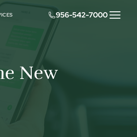
956-542-7000
VICES
The New