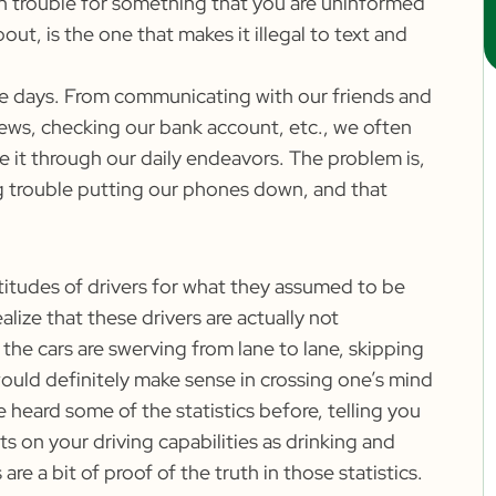
 in trouble for something that you are uninformed
t, is the one that makes it illegal to text and
ese days. From communicating with our friends and
news, checking our bank account, etc., we often
 it through our daily endeavors. The problem is,
 trouble putting our phones down, and that
titudes of drivers for what they assumed to be
ealize that these drivers are actually not
 the cars are swerving from lane to lane, skipping
 would definitely make sense in crossing one’s mind
 heard some of the statistics before, telling you
ts on your driving capabilities as drinking and
re a bit of proof of the truth in those statistics.