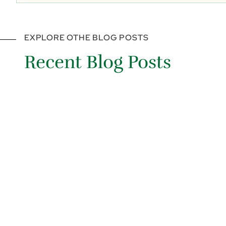
EXPLORE OTHE BLOG POSTS
Recent Blog Posts