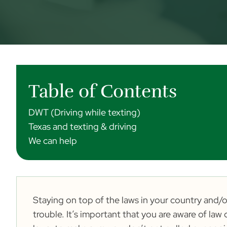
Table of Contents
DWT (Driving while texting)
Texas and texting & driving
We can help
Staying on top of the laws in your country and/or
trouble. It’s important that you are aware of l