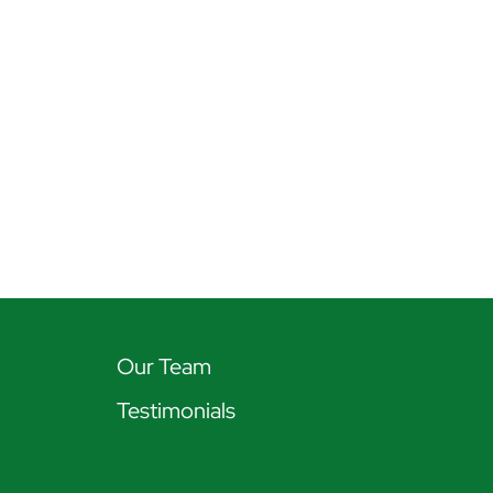
Our Team
Testimonials