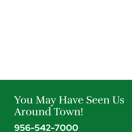
You May Have Seen Us
Around Town!
956-542-7000