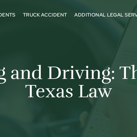
DENTS
TRUCK ACCIDENT
ADDITIONAL LEGAL SER
g and Driving: 
Texas Law