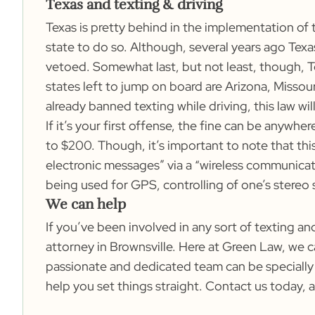
Texas and texting & driving
Texas is pretty behind in the implementation of 
state to do so. Although, several years ago Tex
vetoed. Somewhat last, but not least, though, Te
states left to jump on board are Arizona, Missou
already banned texting while driving, this law wi
If it’s your first offense, the fine can be anywh
to $200. Though, it’s important to note that this
electronic messages” via a “wireless communicat
being used for GPS, controlling of one’s stereo
We can help
If you’ve been involved in any sort of texting a
attorney in Brownsville. Here at Green Law, we c
passionate and dedicated team can be specially
help you set things straight.
Contact us
today, a