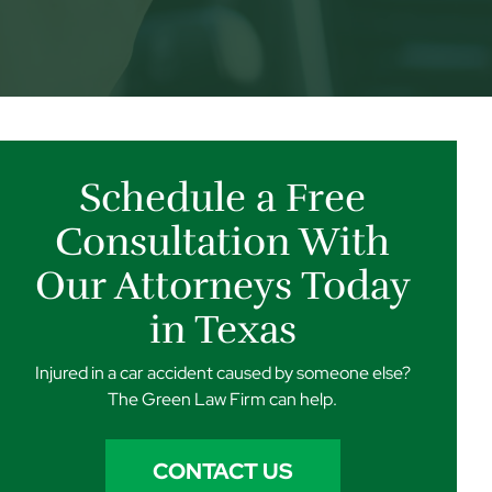
Schedule a Free
Consultation With
Our Attorneys Today
in Texas
Injured in a car accident caused by someone else?
The Green Law Firm can help.
CONTACT US