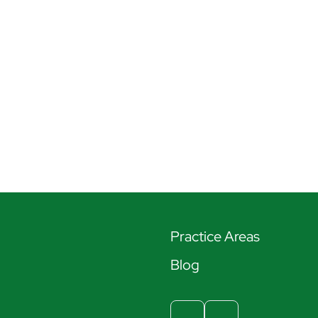
Practice Areas
Blog