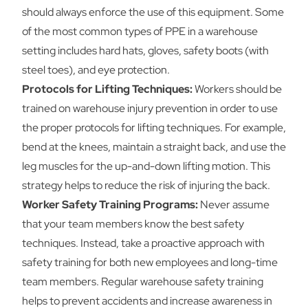
should always enforce the use of this equipment. Some
of the most common types of PPE in a warehouse
setting includes hard hats, gloves, safety boots (with
steel toes), and eye protection.
Protocols for Lifting Techniques:
Workers should be
trained on warehouse injury prevention in order to use
the proper protocols for lifting techniques. For example,
bend at the knees, maintain a straight back, and use the
leg muscles for the up-and-down lifting motion. This
strategy helps to reduce the risk of injuring the back.
Worker Safety Training Programs:
Never assume
that your team members know the best safety
techniques. Instead, take a proactive approach with
safety training for both new employees and long-time
team members. Regular warehouse safety training
helps to prevent accidents and increase awareness in