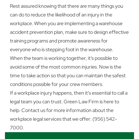
Rest assured knowing that there are many things you
can do to reduce the likelihood of an injury in the
workplace. When you are implementing a warehouse
accident prevention plan, make sure to design effective
training programs and promote awareness for
everyone who is stepping foot in the warehouse.
When the team is working together, it’s possible to
avoid some of the most common injuries. Now is the
time to take action so that you can maintain the safest
conditions possible for your crew members.
If a workplace injury happens, then it’s essential to call a
legal team you can trust. Green Law Firm is here to
help.
Contact us
for more information about the
workplace legal services that we offer: (956) 542-
7000.