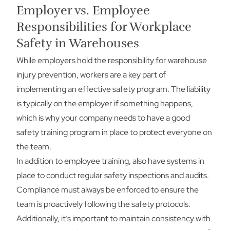
Employer vs. Employee
Responsibilities for Workplace
Safety in Warehouses
While employers hold the responsibility for warehouse
injury prevention, workers are a key part of
implementing an effective safety program. The liability
is typically on the employer if something happens,
which is why your company needs to have a good
safety training program in place to protect everyone on
the team.
In addition to employee training, also have systems in
place to conduct regular safety inspections and audits.
Compliance must always be enforced to ensure the
team is proactively following the safety protocols.
Additionally, it’s important to maintain consistency with