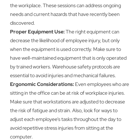
the workplace. These sessions can address ongoing
needs and current hazards that have recently been
discovered.
Proper Equipment Use:
The right equipment can
decrease the likelihood of employee injury, but only
when the equipment is used correctly. Make sure to
have well-maintained equipment that is only operated
by trained workers. Warehouse safety protocols are
essential to avoid injuries and mechanical failures.
Ergonomic Considerations:
Even employees who are
sitting in the office can be at risk of workplace injuries.
Make sure that workstations are adjusted to decrease
the risk of fatigue and strain. Also, look for ways to
adjust each employee’s tasks throughout the day to
avoid repetitive stress injuries from sitting at the
computer.