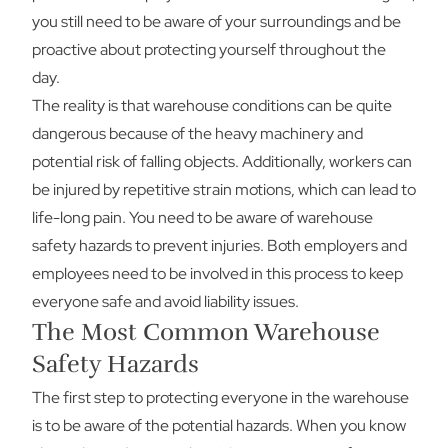
you still need to be aware of your surroundings and be
proactive about protecting yourself throughout the
day.
The reality is that warehouse conditions can be quite
dangerous because of the heavy machinery and
potential risk of falling objects. Additionally, workers can
be injured by repetitive strain motions, which can lead to
life-long pain. You need to be aware of warehouse
safety hazards to prevent injuries. Both employers and
employees need to be involved in this process to keep
everyone safe and avoid liability issues.
The Most Common Warehouse
Safety Hazards
The first step to protecting everyone in the warehouse
is to be aware of the potential hazards. When you know