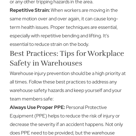
or any other tripping hazards in the area.
Repetitive Strain:
When workers are moving in the
same motion over and over again, it can cause long-
term health issues. Proper techniques are essential,
especially with repetitive bending and lifting. It’s
essential to reduce strain on the body.
Best Practices: Tips for Workplace
Safety in Warehouses
Warehouse injury prevention should be a high priority at
all times. Follow these best practices to address any
warehouse safety hazards and keep yourself and your
team members safe:
Always Use Proper PPE:
Personal Protective
Equipment (PPE) helps to reduce the risk of injury or
decrease the severity if an accident happens. Not only
does PPE need to be provided, but the warehouse