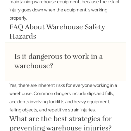
maintaining warehouse equipment, because the risk of
injury goes down when the equipment is working
properly.
FAQ About Warehouse Safety
Hazards
Is it dangerous to work in a
warehouse?
Yes, there are inherent risks for everyone working in a
warehouse. Common dangers include slips and falls,
accidents involving forklifts and heavy equipment,
falling objects, and repetitive strain injuries.
What are the best strategies for
preventing warehouse injuries?