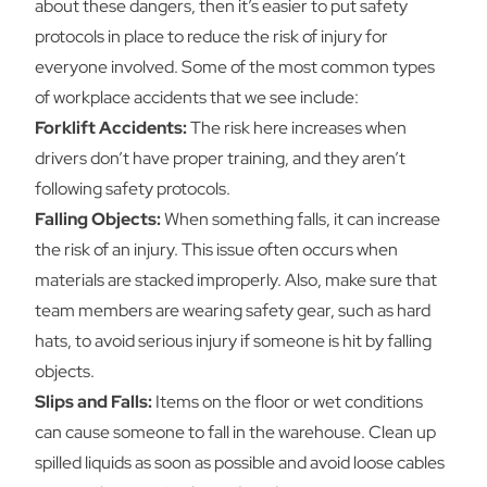
about these dangers, then it’s easier to put safety
protocols in place to reduce the risk of injury for
everyone involved. Some of the most common types
of workplace accidents that we see include:
Forklift Accidents:
The risk here increases when
drivers don’t have proper training, and they aren’t
following safety protocols.
Falling Objects:
When something falls, it can increase
the risk of an injury. This issue often occurs when
materials are stacked improperly. Also, make sure that
team members are wearing safety gear, such as hard
hats, to avoid serious injury if someone is hit by falling
objects.
Slips and Falls:
Items on the floor or wet conditions
can cause someone to fall in the warehouse. Clean up
spilled liquids as soon as possible and avoid loose cables