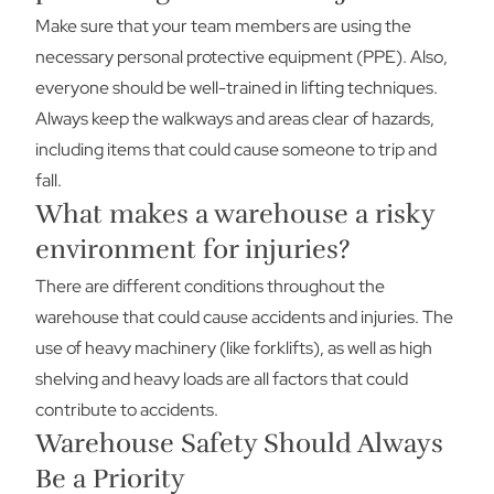
Make sure that your team members are using the
necessary personal protective equipment (PPE). Also,
everyone should be well-trained in lifting techniques.
Always keep the walkways and areas clear of hazards,
including items that could cause someone to trip and
fall.
What makes a warehouse a risky
environment for injuries?
There are different conditions throughout the
warehouse that could cause accidents and injuries. The
use of heavy machinery (like forklifts), as well as high
shelving and heavy loads are all factors that could
contribute to accidents.
Warehouse Safety Should Always
Be a Priority