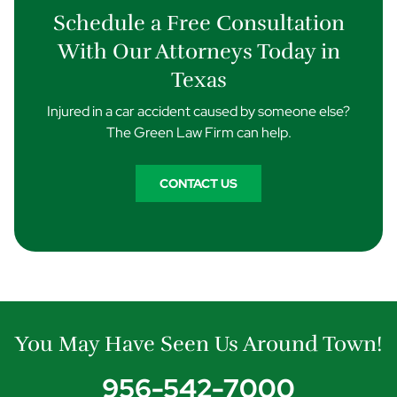
Schedule a Free Consultation
With Our Attorneys Today in
Texas
Injured in a car accident caused by someone else?
The Green Law Firm can help.
CONTACT US
You May Have Seen Us Around Town!
956-542-7000