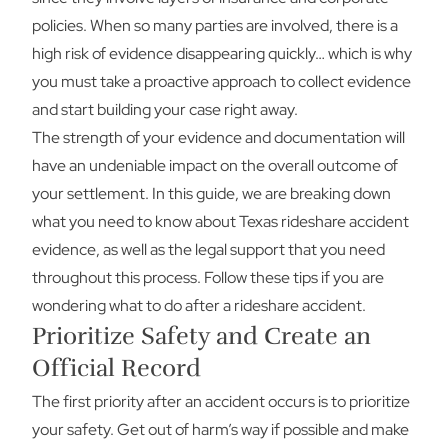
policies. When so many parties are involved, there is a
high risk of evidence disappearing quickly… which is why
you must take a proactive approach to collect evidence
and start building your case right away.
The strength of your evidence and documentation will
have an undeniable impact on the overall outcome of
your settlement. In this guide, we are breaking down
what you need to know about Texas rideshare accident
evidence, as well as the legal support that you need
throughout this process. Follow these tips if you are
wondering what to do after a rideshare accident.
Prioritize Safety and Create an
Official Record
The first priority after an accident occurs is to prioritize
your safety. Get out of harm’s way if possible and make