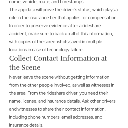
name, vehicle, route, and timestamps.
The app data will prove the driver’s status, which plays a
role in the insurance tier that applies for compensation.
In order to preserve evidence after a rideshare
accident, make sure to back up all of this information,
with copies of the screenshots saved in multiple
locations in case of technology failure.
Collect Contact Information at
the Scene
Never leave the scene without getting information
from the other people involved, as well as witnesses in
the area. From the rideshare driver, you need their
name, license, and insurance details. Ask other drivers
and witnesses to share their contact information,
including phone numbers, email addresses, and
insurance details.