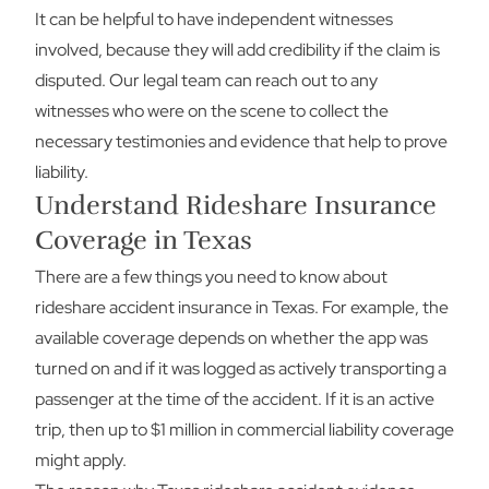
It can be helpful to have independent witnesses
involved, because they will add credibility if the claim is
disputed. Our legal team can reach out to any
witnesses who were on the scene to collect the
necessary testimonies and evidence that help to prove
liability.
Understand Rideshare Insurance
Coverage in Texas
There are a few things you need to know about
rideshare accident insurance in Texas. For example, the
available coverage depends on whether the app was
turned on and if it was logged as actively transporting a
passenger at the time of the accident. If it is an active
trip, then up to $1 million in commercial liability coverage
might apply.