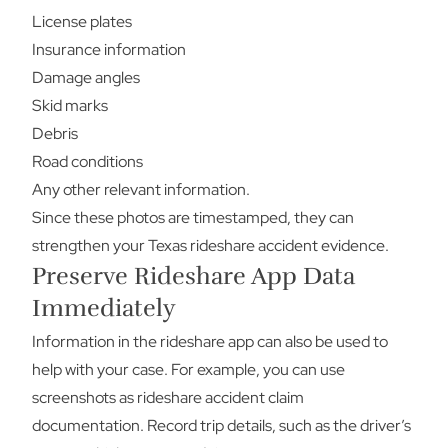
License plates
Insurance information
Damage angles
Skid marks
Debris
Road conditions
Any other relevant information.
Since these photos are timestamped, they can
strengthen your Texas rideshare accident evidence.
Preserve Rideshare App Data
Immediately
Information in the rideshare app can also be used to
help with your case. For example, you can use
screenshots as rideshare accident claim
documentation. Record trip details, such as the driver’s