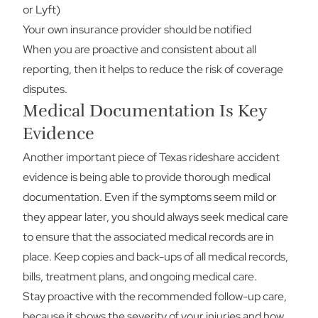
or Lyft)
Your own insurance provider should be notified
When you are proactive and consistent about all
reporting, then it helps to reduce the risk of coverage
disputes.
Medical Documentation Is Key
Evidence
Another important piece of Texas rideshare accident
evidence is being able to provide thorough medical
documentation. Even if the symptoms seem mild or
they appear later, you should always seek medical care
to ensure that the associated medical records are in
place. Keep copies and back-ups of all medical records,
bills, treatment plans, and ongoing medical care.
Stay proactive with the recommended follow-up care,
because it shows the severity of your injuries and how