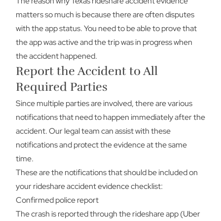
The reason why Texas rideshare accident evidence
matters so much is because there are often disputes
with the app status. You need to be able to prove that
the app was active and the trip was in progress when
the accident happened.
Report the Accident to All
Required Parties
Since multiple parties are involved, there are various
notifications that need to happen immediately after the
accident. Our legal team can assist with these
notifications and protect the evidence at the same
time.
These are the notifications that should be included on
your rideshare accident evidence checklist:
Confirmed police report
The crash is reported through the rideshare app (Uber