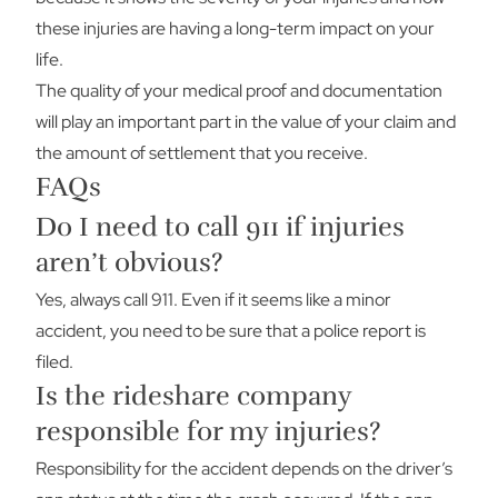
these injuries are having a long-term impact on your
life.
The quality of your medical proof and documentation
will play an important part in the value of your claim and
the amount of settlement that you receive.
FAQs
Do I need to call 911 if injuries
aren’t obvious?
Yes, always call 911. Even if it seems like a minor
accident, you need to be sure that a police report is
filed.
Is the rideshare company
responsible for my injuries?
Responsibility for the accident depends on the driver’s