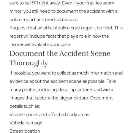
sure to call 911 right away. Even if your injuries seem
minor, you still need to document the accident with a
police report and medical records.
Request that an official police crash report be filed. This
report will include facts that play a role in how the
insurer will evaluate your case.
Document the Accident Scene
Thoroughly
If possible, you want to collect as much information and
evidence about the accident scene as possible. Take
many photos, including close-up pictures and wider
images that capture the bigger picture. Document
details such as:
Visible injuries and affected body areas
Vehicle damage
Street location