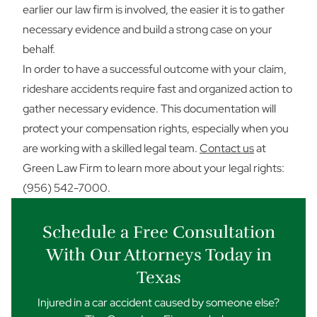
earlier our law firm is involved, the easier it is to gather
necessary evidence and build a strong case on your
behalf.
In order to have a successful outcome with your claim,
rideshare accidents require fast and organized action to
gather necessary evidence. This documentation will
protect your compensation rights, especially when you
are working with a skilled legal team.
Contact us
at
Green Law Firm to learn more about your legal rights:
(956) 542-7000.
Schedule a Free Consultation
With Our Attorneys Today in
Texas
Injured in a car accident caused by someone else?