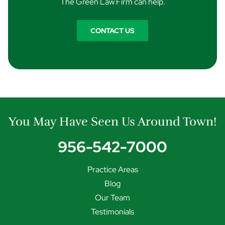
The Green Law Firm can help.
CONTACT US
You May Have Seen Us Around Town!
956-542-7000
Practice Areas
Blog
Our Team
Testimonials