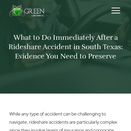
Skip to content
What to Do Immediately After a
Rideshare Accident in South Texas:
Evidence You Need to Preserve
While any type of accident can be challenging to
navigate, rideshare accidents are particularly complex
since they involve layers of insurance and corporate