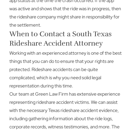
app status at the time the crash occurred. If the app
was active and shows that the ride was in progress, then
the rideshare company might share in responsibility for
the settlement.
When to Contact a South Texas
Rideshare Accident Attorney
Working with an experienced attorney is one of the best
things that you can do to ensure that your rights are
protected. Rideshare accidents can be quite
complicated, which is why you need solid legal
representation during this time.
Our team at Green Law Firm has extensive experience
representing rideshare accident victims. We can assist
with the necessary Texas rideshare accident evidence,
including gathering information about the ride logs,
corporate records, witness testimonies, and more. The