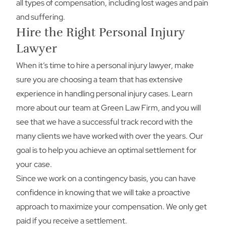
all types of compensation, including lost wages and pain
and suffering.
Hire the Right Personal Injury
Lawyer
When it’s time to hire a personal injury lawyer, make
sure you are choosing a team that has extensive
experience in handling personal injury cases. Learn
more about our team at Green Law Firm, and you will
see that we have a successful track record with the
many clients we have worked with over the years. Our
goal is to help you achieve an optimal settlement for
your case.
Since we work on a contingency basis, you can have
confidence in knowing that we will take a proactive
approach to maximize your compensation. We only get
paid if you receive a settlement.