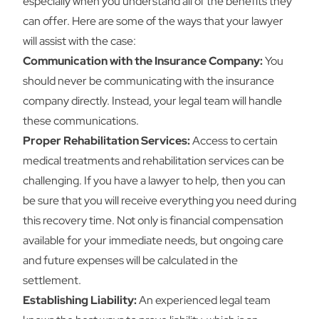
especially when you understand all of the benefits they
can offer. Here are some of the ways that your lawyer
will assist with the case:
Communication with the Insurance Company:
You
should never be communicating with the insurance
company directly. Instead, your legal team will handle
these communications.
Proper Rehabilitation Services:
Access to certain
medical treatments and rehabilitation services can be
challenging. If you have a lawyer to help, then you can
be sure that you will receive everything you need during
this recovery time. Not only is financial compensation
available for your immediate needs, but ongoing care
and future expenses will be calculated in the
settlement.
Establishing Liability:
An experienced legal team