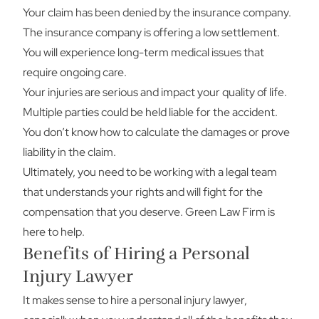
Your claim has been denied by the insurance company.
The insurance company is offering a low settlement.
You will experience long-term medical issues that
require ongoing care.
Your injuries are serious and impact your quality of life.
Multiple parties could be held liable for the accident.
You don’t know how to calculate the damages or prove
liability in the claim.
Ultimately, you need to be working with a legal team
that understands your rights and will fight for the
compensation that you deserve. Green Law Firm is
here to help.
Benefits of Hiring a Personal
Injury Lawyer
It makes sense to hire a personal injury lawyer,