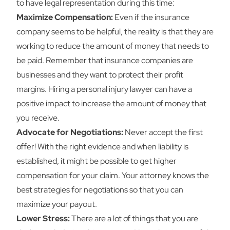
to have legal representation during this time:
Maximize Compensation:
Even if the insurance
company seems to be helpful, the reality is that they are
working to reduce the amount of money that needs to
be paid. Remember that insurance companies are
businesses and they want to protect their profit
margins. Hiring a personal injury lawyer can have a
positive impact to increase the amount of money that
you receive.
Advocate for Negotiations:
Never accept the first
offer! With the right evidence and when liability is
established, it might be possible to get higher
compensation for your claim. Your attorney knows the
best strategies for negotiations so that you can
maximize your payout.
Lower Stress:
There are a lot of things that you are