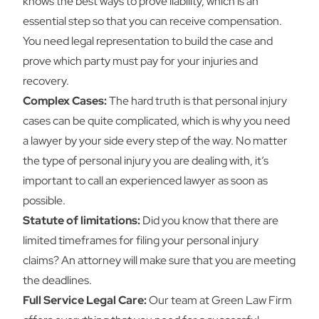
knows the best ways to prove liability, which is an
essential step so that you can receive compensation.
You need legal representation to build the case and
prove which party must pay for your injuries and
recovery.
Complex Cases:
The hard truth is that personal injury
cases can be quite complicated, which is why you need
a lawyer by your side every step of the way. No matter
the type of personal injury you are dealing with, it’s
important to call an experienced lawyer as soon as
possible.
Statute of limitations:
Did you know that there are
limited timeframes for filing your personal injury
claims? An attorney will make sure that you are meeting
the deadlines.
Full Service Legal Care:
Our team at Green Law Firm