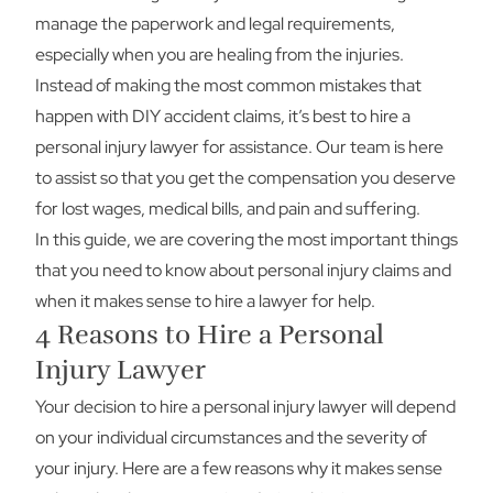
manage the paperwork and legal requirements,
especially when you are healing from the injuries.
Instead of making the most common mistakes that
happen with DIY accident claims, it’s best to hire a
personal injury lawyer for assistance. Our team is here
to assist so that you get the compensation you deserve
for lost wages, medical bills, and pain and suffering.
In this guide, we are covering the most important things
that you need to know about personal injury claims and
when it makes sense to hire a lawyer for help.
4 Reasons to Hire a Personal
Injury Lawyer
Your decision to hire a personal injury lawyer will depend
on your individual circumstances and the severity of
your injury. Here are a few reasons why it makes sense