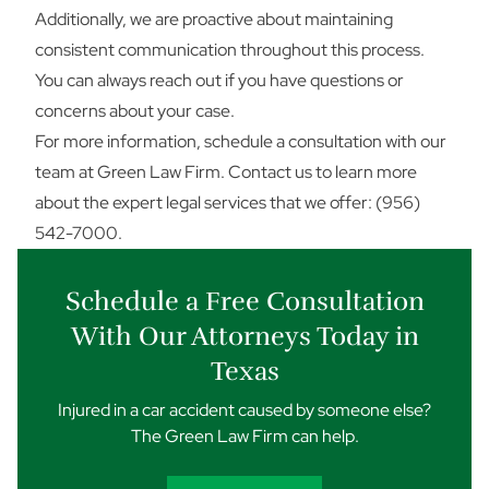
Additionally, we are proactive about maintaining
consistent communication throughout this process.
You can always reach out if you have questions or
concerns about your case.
For more information, schedule a consultation with our
team at Green Law Firm.
Contact us
to learn more
about the expert legal services that we offer: (956)
542-7000.
Schedule a Free Consultation
With Our Attorneys Today in
Texas
Injured in a car accident caused by someone else?
The Green Law Firm can help.