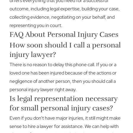
offers everything that you need for a successful
outcome, including legal expertise, building your case,
collecting evidence, negotiating on your behalf, and
representing you in court.
FAQ About Personal Injury Cases
How soon should I call a personal
injury lawyer?
There is no reason to delay this phone call. If you or a
loved one has been injured because of the actions or
negligence of another person, then you should call a
personal injury lawyer right away.
Is legal representation necessary
for small personal injury cases?
Even if you don’t have major injuries, it still might make
sense to hire a lawyer for assistance. We can help with