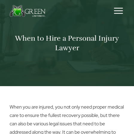
Skip to content
When to Hire a Personal Injury
Lawyer
When you are injured, you not only need proper medical
care to ensure the fullest recovery possible, but there
can also be various legal issues that need to be
addressed along the way. It can be overwhelming to