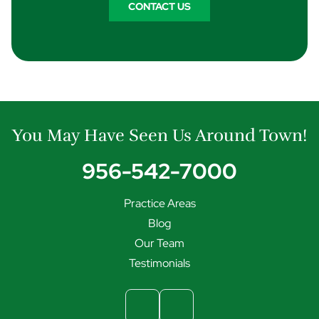
CONTACT US
You May Have Seen Us Around Town!
956-542-7000
Practice Areas
Blog
Our Team
Testimonials