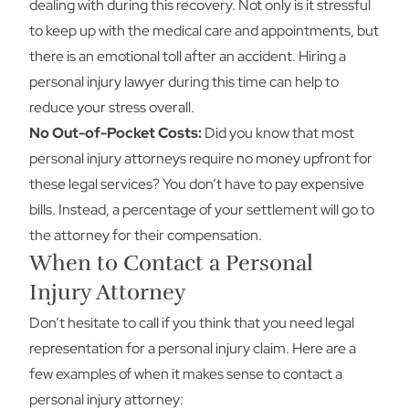
dealing with during this recovery. Not only is it stressful
to keep up with the medical care and appointments, but
there is an emotional toll after an accident. Hiring a
personal injury lawyer during this time can help to
reduce your stress overall.
No Out-of-Pocket Costs:
Did you know that most
personal injury attorneys require no money upfront for
these legal services? You don’t have to pay expensive
bills. Instead, a percentage of your settlement will go to
the attorney for their compensation.
When to Contact a Personal
Injury Attorney
Don’t hesitate to call if you think that you need legal
representation for a personal injury claim. Here are a
few examples of when it makes sense to contact a
personal injury attorney: