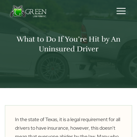
Skip to content
What to Do If You’re Hit by An
Uninsured Driver
In the state of Texas, it is a legal requirement for all
drivers to have insurance, however, this doesn’t
mean that everyone abides by the law. Many who