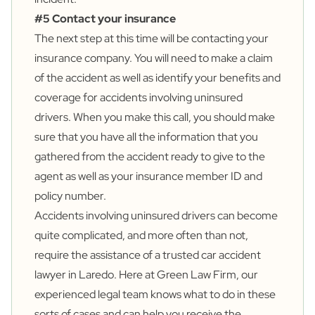
#5 Contact your insurance
The next step at this time will be contacting your
insurance company. You will need to make a claim
of the accident as well as identify your benefits and
coverage for accidents involving uninsured
drivers. When you make this call, you should make
sure that you have all the information that you
gathered from the accident ready to give to the
agent as well as your insurance member ID and
policy number.
Accidents involving uninsured drivers can become
quite complicated, and more often than not,
require the assistance of a trusted car accident
lawyer in Laredo. Here at Green Law Firm, our
experienced legal team knows what to do in these
sorts of cases and can help you receive the