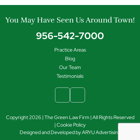
You May Have Seen Us Around Town!
956-542-7000
Practice Areas
Blog
Our Team
Testimonials
Copyright 2026 | The Green Law Firm | All Rights Reserved
|
Cookie Policy
Designed and Developed by
ARYU Advertising