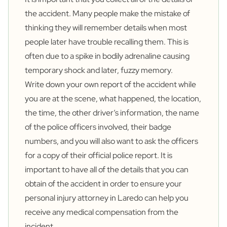
the accident. Many people make the mistake of
thinking they will remember details when most
people later have trouble recalling them. This is
often due to a spike in bodily adrenaline causing
temporary shock and later, fuzzy memory.
Write down your own report of the accident while
you are at the scene, what happened, the location,
the time, the other driver’s information, the name
of the police officers involved, their badge
numbers, and you will also want to ask the officers
for a copy of their official police report. It is
important to have all of the details that you can
obtain of the accident in order to ensure your
personal
injury attorney in Laredo
can help you
receive any medical compensation from the
incident.