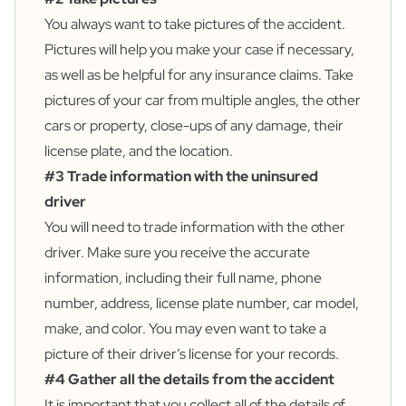
You always want to take pictures of the accident.
Pictures will help you make your case if necessary,
as well as be helpful for any insurance claims. Take
pictures of your car from multiple angles, the other
cars or property, close-ups of any damage, their
license plate, and the location.
#3 Trade information with the uninsured
driver
You will need to trade information with the other
driver. Make sure you receive the accurate
information, including their full name, phone
number, address, license plate number, car model,
make, and color. You may even want to take a
picture of their driver’s license for your records.
#4 Gather all the details from the accident
It is important that you collect all of the details of