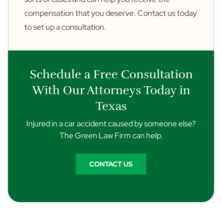
compensation that you deserve.
Contact us
today
to set up a consultation.
Schedule a Free Consultation
With Our Attorneys Today in
Texas
Injured in a car accident caused by someone else?
The Green Law Firm can help.
CONTACT US