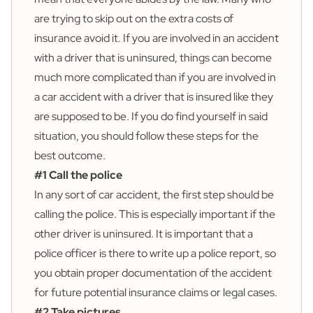
are trying to skip out on the extra costs of
insurance avoid it. If you are involved in an accident
with a driver that is uninsured, things can become
much more complicated than if you are involved in
a car accident with a driver that is insured like they
are supposed to be. If you do find yourself in said
situation, you should follow these steps for the
best outcome.
#1 Call the police
In any sort of car accident, the first step should be
calling the police. This is especially important if the
other driver is uninsured. It is important that a
police officer is there to write up a police report, so
you obtain proper documentation of the accident
for future potential insurance claims or legal cases.
#2 Take pictures