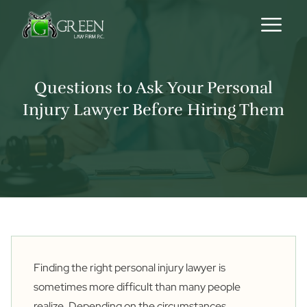
Skip to content
Questions to Ask Your Personal
Injury Lawyer Before Hiring Them
Finding the right personal injury lawyer is
sometimes more difficult than many people
realize. Depending on the circumstances