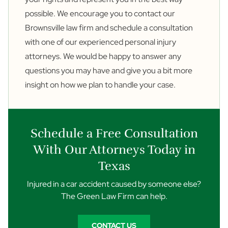
possible. We encourage you to
contact
our
Brownsville law firm and schedule a consultation
with one of our experienced personal injury
attorneys. We would be happy to answer any
questions you may have and give you a bit more
insight on how we plan to handle your case.
Schedule a Free Consultation
With Our Attorneys Today in
Texas
Injured in a car accident caused by someone else?
The Green Law Firm can help.
CONTACT US