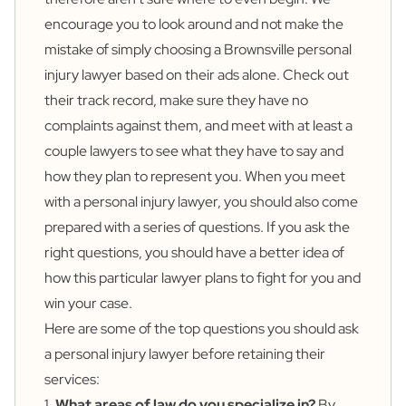
encourage you to look around and not make the
mistake of simply choosing a Brownsville personal
injury lawyer based on their ads alone. Check out
their track record, make sure they have no
complaints against them, and meet with at least a
couple lawyers to see what they have to say and
how they plan to represent you. When you meet
with a personal injury lawyer, you should also come
prepared with a series of questions. If you ask the
right questions, you should have a better idea of
how this particular lawyer plans to fight for you and
win your case.
Here are some of the top questions you should ask
a personal injury lawyer before retaining their
services:
1.
What areas of law do you specialize in?
By