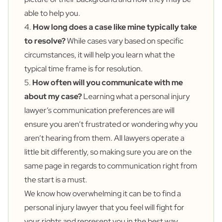
able to help you.
4.
How long does a case like mine typically take
to resolve?
While cases vary based on specific
circumstances, it will help you learn what the
typical time frame is for resolution.
5.
How often will you communicate with me
about my case?
Learning what a personal injury
lawyer’s communication preferences are will
ensure you aren’t frustrated or wondering why you
aren’t hearing from them. All lawyers operate a
little bit differently, so making sure you are on the
same page in regards to communication right from
the start is a must.
We know how overwhelming it can be to find a
personal injury lawyer that you feel will fight for
your rights and represent you in the best way