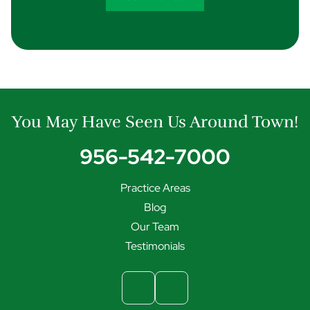
You May Have Seen Us Around Town!
956-542-7000
Practice Areas
Blog
Our Team
Testimonials