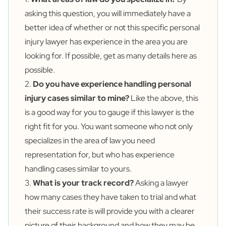
asking this question, you will immediately have a
better idea of whether or not this specific personal
injury lawyer has experience in the area you are
looking for. If possible, get as many details here as
possible.
2.
Do you have experience handling personal
injury cases similar to mine?
Like the above, this
is a good way for you to gauge if this lawyer is the
right fit for you. You want someone who not only
specializes in the area of law you need
representation for, but who has experience
handling cases similar to yours.
3.
What is your track record?
Asking a lawyer
how many cases they have taken to trial and what
their success rate is will provide you with a clearer
picture of their background and how they may be