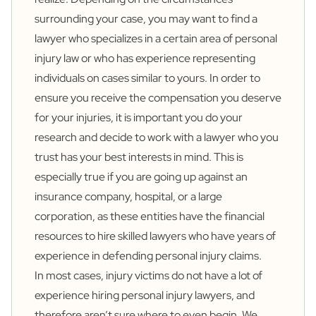
surrounding your case, you may want to find a
lawyer who specializes in a certain area of personal
injury law or who has experience representing
individuals on cases similar to yours. In order to
ensure you receive the compensation you deserve
for your injuries, it is important you do your
research and decide to work with a lawyer who you
trust has your best interests in mind. This is
especially true if you are going up against an
insurance company, hospital, or a large
corporation, as these entities have the financial
resources to hire skilled lawyers who have years of
experience in defending personal injury claims.
In most cases, injury victims do not have a lot of
experience hiring personal injury lawyers, and
therefore aren’t sure where to even begin. We