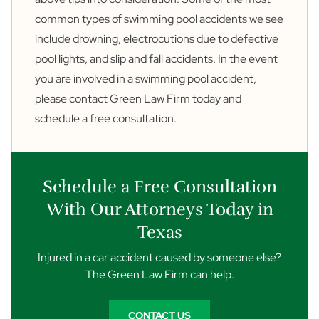
common types of swimming pool accidents we see
include drowning, electrocutions due to defective
pool lights, and
slip and fall accidents
. In the event
you are involved in a swimming pool accident,
please
contact
Green Law Firm today and
schedule a free consultation.
Schedule a Free Consultation
With Our Attorneys Today in
Texas
Injured in a car accident caused by someone else?
The Green Law Firm can help.
CONTACT US