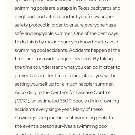
swimming pools are a staple in Texas backyards and
neighborhoods, it is important you follow proper
safety protocol in order to ensure everyone has a
safe and enjoyable summer. One of the best ways
to do this is by making sure you know how to avoid
swimming pool accidents. Accidents happen all the
time, and for a wide range of reasons. By taking
the time to understand what you can do in order to
prevent an accident from taking place, you will be
setting yourself up for a much happier summer.
According to the Centers for Disease Control
(CDC), an estimated 3500 people die in drowning
accidents every single year. Many of these
drownings take place in local swimming pools. In
the event a person survives a swimming pool
accident, there is a good chance they will sustain