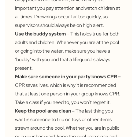
important you pay attention and watch children at
all times. Drownings occur far too quickly, so
supervisors should always be on high alert.
Use the buddy system
– This holds true for both
adults and children. Whenever you are at the pool
or going into the water, make sure you have a
‘buddy’ with you and that a lifeguard is always
present.
Make sure someone in your party knows CPR –
CPR saves lives, which is why it is recommended
that at least one person in your group knows CPR.
Take a class if you need to, you won’t regret it.
Keep the pool area clean –
The last thing you
want is someone to trip on toys or other items
strewn around the pool. Whether you are in public
or in your backyard, keep the pool area clean and