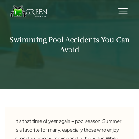
Skip to content
Swimming Pool Accidents You Can
Avoid
It’s that time of year again – pool season! Summer
is a favorite for many, especially those who enjoy
spending time swimming and in the water. While