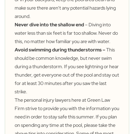
make sure there aren’t any potential hazards lying
around.
Never dive into the shallow end
– Diving into
water less than six feet is far too shallow. Never do
this, no matter how familiar you are with water.
Avoid swimming during thunderstorms –
This
should be common knowledge, but never swim
during a thunderstorm. If you see lightning or hear
thunder, get everyone out of the pool and stay out
for at least 30 minutes after you saw the last
strike.
The personal injury lawyers here at Green Law
Firm strive to provide you with the information you
need in order to stay safe this summer. If you plan
on spending any time at the pool, please take the
above tips into consideration. Some of the most