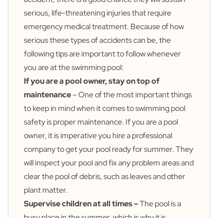
serious, life-threatening injuries that require
emergency medical treatment. Because of how
serious these types of accidents can be, the
following tips are important to follow whenever
you are at the swimming pool:
If you are a pool owner, stay on top of
maintenance
– One of the most important things
to keep in mind when it comes to swimming pool
safety is proper maintenance. If you are a pool
owner, it is imperative you hire a professional
company to get your pool ready for summer. They
will inspect your pool and fix any problem areas and
clear the pool of debris, such as leaves and other
plant matter.
Supervise children at all times –
The pool is a
busy place in the summer, which is why it is