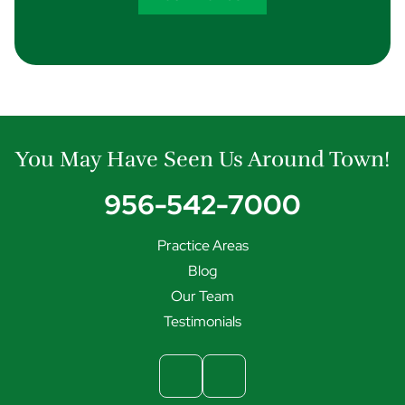
You May Have Seen Us Around Town!
956-542-7000
Practice Areas
Blog
Our Team
Testimonials