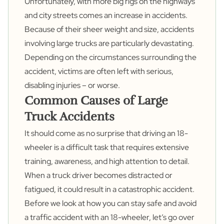
Unfortunately, with more big rigs on the highways
and city streets comes an increase in accidents.
Because of their sheer weight and size, accidents
involving large trucks are particularly devastating.
Depending on the circumstances surrounding the
accident, victims are often left with serious,
disabling injuries – or worse.
Common Causes of Large
Truck Accidents
It should come as no surprise that driving an 18-
wheeler is a difficult task that requires extensive
training, awareness, and high attention to detail.
When a truck driver becomes distracted or
fatigued, it could result in a catastrophic accident.
Before we look at how you can stay safe and avoid
a traffic accident with an 18-wheeler, let’s go over