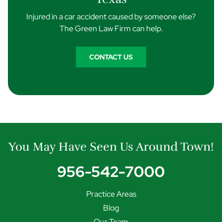
Injured in a car accident caused by someone else?
The Green Law Firm can help.
CONTACT US
You May Have Seen Us Around Town!
956-542-7000
Practice Areas
Blog
Our Team