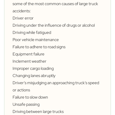
some of the
most common causes of large truck
accidents
:
Driver error
Driving under the influence of drugs or alcohol
Driving while fatigued
Poor vehicle maintenance
Failure to adhere to road signs
Equipment failure
Inclement weather
Improper cargo loading
Changing lanes abruptly
Driver’s misjudging an approaching truck’s speed
or actions
Failure to slow down
Unsafe passing
Driving between large trucks