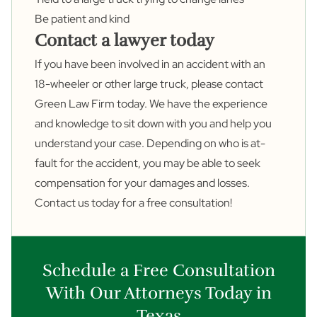
Be patient and kind
Contact a lawyer today
If you have been involved in an accident with an
18-wheeler or other large truck, please
contact
Green Law Firm today. We have the experience
and knowledge to sit down with you and help you
understand your case. Depending on who is at-
fault for the accident, you may be able to seek
compensation for your damages and losses.
Contact us today for a free consultation!
Schedule a Free Consultation
With Our Attorneys Today in
Texas