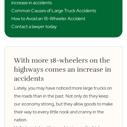
increase in accidents
Common Causes of Large Truck Accidents
How to Avoid an 18-Wheeler Accident
Contact a lawyer today
With more 18-wheelers on the
highways comes an increase in
accidents
Lately, you may have noticed more large trucks on
the roads than in the past. Not only do they keep
our economy strong, but they allow goods to make
their way to every little nook and cranny in the
nation.