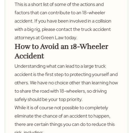
This is a short list of some of the actions and
factors that can contribute to an 18-wheeler
accident. If you have been involved in a collision
with a big rig, please contact the
truck accident
attorneys
at Green Law today.
How to Avoid an 18-Wheeler
Accident
Understanding what can lead to a large truck
accident is the first step to protecting yourself and
others. We have no choice other than learning how
to share the road with 18-wheelers, so driving
safely should be your top priority.
While it is of course not possible to completely
eliminate the chance of an accident to happen,
there are certain things you can do to reduce this
risk, including: