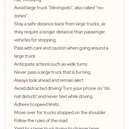
Avoid large truck “blind spots”, also called “no-
zones”
Stay a safe distance back from large trucks, as
they require a longer distance than passenger
vehicles for stopping
Pass with care and caution when going around a
large truck
Anticipate actions such as wide turns
Never pass a large truck that is turning
Always look ahead and remain alert
Avoid distracted driving! Turn your phone on “do
not disturb” and never text while driving
Adhere to speed limits
Move over for trucks stopped on the shoulder
Follow the rules of the road
Yield to a large truck trying to change lanes