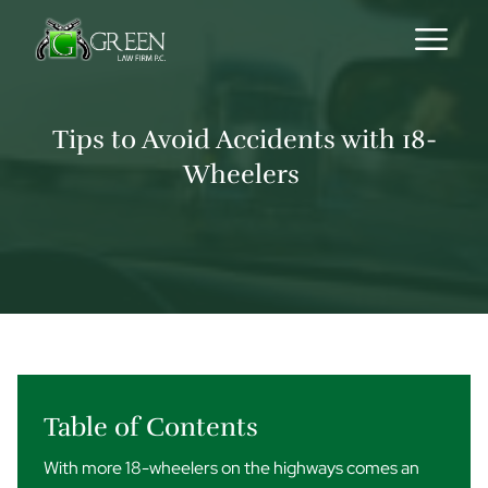
Skip to content
Tips to Avoid Accidents with 18-
Wheelers
Table of Contents
With more 18-wheelers on the highways comes an