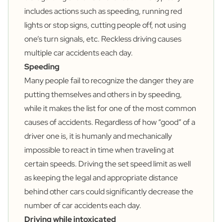
includes actions such as speeding, running red
lights or stop signs, cutting people off, not using
one’s turn signals, etc. Reckless driving causes
multiple car accidents each day.
Speeding
Many people fail to recognize the danger they are
putting themselves and others in by speeding,
while it makes the list for one of the most common
causes of accidents. Regardless of how “good” of a
driver one is, it is humanly and mechanically
impossible to react in time when traveling at
certain speeds. Driving the set speed limit as well
as keeping the legal and appropriate distance
behind other cars could significantly decrease the
number of car accidents each day.
Driving while intoxicated