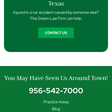
Texas
Injured in a car accident caused by someone else?
The Green Law Firm can help.
CONTACT US
You May Have Seen Us Around Town!
956-542-7000
Practice Areas
Blog