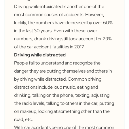
Driving while intoxicated is another one of the
most common causes of accidents. However,
luckily, the numbers have decreased by over
60%
in the last 30 years. Even with these lower
numbers, drunk driving still took account for
29%
of the car accident fatalities in 2017.
Driving while distracted
People fail to understand and recognize the
danger they are putting themselves and others in
by
driving while distracted.
Common driving
distractions include loud music, eating and
drinking, talking on the phone, texting, adjusting
the radio levels, talking to others in the car, putting
on makeup, looking at something other than the
road, etc.
With car accidents being one of the most common