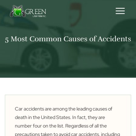
Skip to content
5 Most Common Causes of Accidents
Car accidents are among the leading causes of
death in the United States. In fact, they are
number
four
on the list. Regardless of all the
precautions taken to avoid car accidents, including