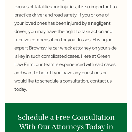
causes of fatalities and injuries, it is so important to
practice driver and road safety. If you or one of
your loved ones has been injured by a negligent
driver, you may have the right to take action and
receive compensation for your losses. Having an
expert Brownsville car wreck attorney on your side
is key in such complicated cases. Here at Green
Law Firm, our team is experienced with said cases
and want to help. If you have any questions or
would like to schedule a consultation,
contact us
today.
Schedule a Free Consultation
With Our Attorneys Today in