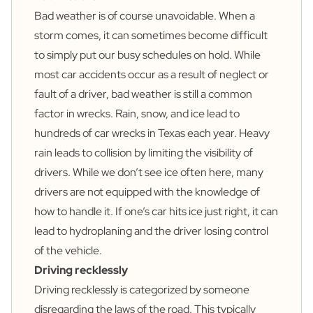
Bad weather is of course unavoidable. When a
storm comes, it can sometimes become difficult
to simply put our busy schedules on hold. While
most car accidents occur as a result of neglect or
fault of a driver, bad weather is still a common
factor in wrecks. Rain, snow, and ice lead to
hundreds of car wrecks in Texas each year. Heavy
rain leads to collision by limiting the visibility of
drivers. While we don’t see ice often here, many
drivers are not equipped with the knowledge of
how to handle it. If one’s car hits ice just right, it can
lead to hydroplaning and the driver losing control
of the vehicle.
Driving recklessly
Driving recklessly is categorized by someone
disregarding the laws of the road. This typically