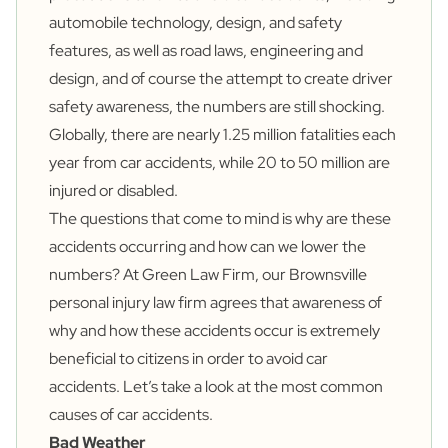
automobile technology, design, and safety
features, as well as road laws, engineering and
design, and of course the attempt to create driver
safety awareness, the numbers are still shocking.
Globally, there are nearly
1.25 million
fatalities each
year from car accidents, while
20 to 50 million
are
injured or disabled.
The questions that come to mind is why are these
accidents occurring and how can we lower the
numbers? At Green Law Firm, our Brownsville
personal injury law firm agrees that awareness of
why and how these accidents occur is extremely
beneficial to citizens in order to avoid car
accidents. Let’s take a look at the most common
causes of car accidents.
Bad Weather